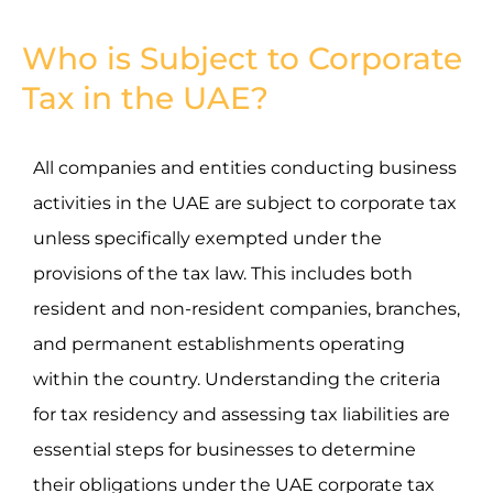
Who is Subject to Corporate
Tax in the UAE?
All companies and entities conducting business
activities in the UAE are subject to corporate tax
unless specifically exempted under the
provisions of the tax law. This includes both
resident and non-resident companies, branches,
and permanent establishments operating
within the country. Understanding the criteria
for tax residency and assessing tax liabilities are
essential steps for businesses to determine
their obligations under the UAE corporate tax