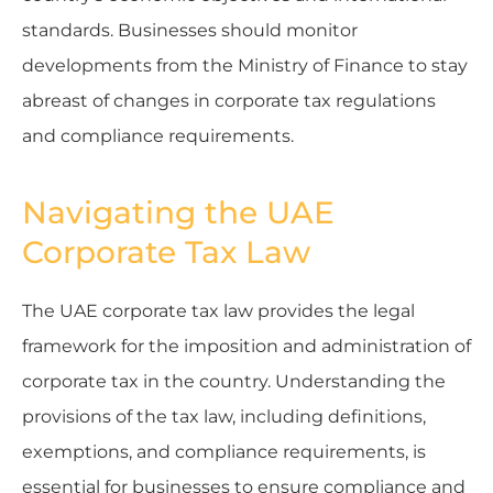
standards. Businesses should monitor
developments from the Ministry of Finance to stay
abreast of changes in corporate tax regulations
and compliance requirements.
Navigating the UAE
Corporate Tax Law
The UAE corporate tax law provides the legal
framework for the imposition and administration of
corporate tax in the country. Understanding the
provisions of the tax law, including definitions,
exemptions, and compliance requirements, is
essential for businesses to ensure compliance and