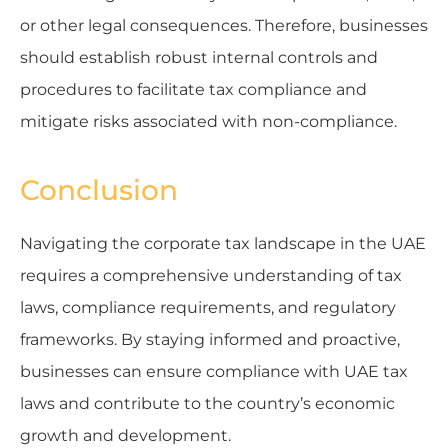
or other legal consequences. Therefore, businesses
should establish robust internal controls and
procedures to facilitate tax compliance and
mitigate risks associated with non-compliance.
Conclusion
Navigating the corporate tax landscape in the UAE
requires a comprehensive understanding of tax
laws, compliance requirements, and regulatory
frameworks. By staying informed and proactive,
businesses can ensure compliance with UAE tax
laws and contribute to the country’s economic
growth and development.