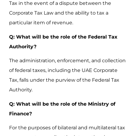
Tax in the event of a dispute between the
Corporate Tax Law and the ability to tax a
particular item of revenue.
Q: What will be the role of the Federal Tax
Authority?
The administration, enforcement, and collection
of federal taxes, including the UAE Corporate
Tax, falls under the purview of the Federal Tax
Authority.
Q: What will be the role of the Ministry of
Finance?
For the purposes of bilateral and multilateral tax