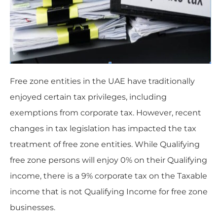
Free zone entities in the UAE have traditionally
enjoyed certain tax privileges, including
exemptions from corporate tax. However, recent
changes in tax legislation has impacted the tax
treatment of free zone entities. While Qualifying
free zone persons will enjoy 0% on their Qualifying
income, there is a 9% corporate tax on the Taxable
income that is not Qualifying Income for free zone
businesses.