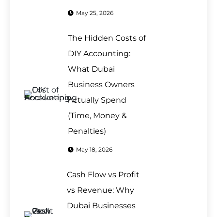
May 25, 2026
The Hidden Costs of
DIY Accounting:
What Dubai
Business Owners
Actually Spend
(Time, Money &
Penalties)
May 18, 2026
Cash Flow vs Profit
vs Revenue: Why
Dubai Businesses