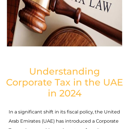
Understanding
Corporate Tax in the UAE
in 2024
In a significant shift in its fiscal policy, the United
Arab Emirates (UAE) has introduced a Corporate