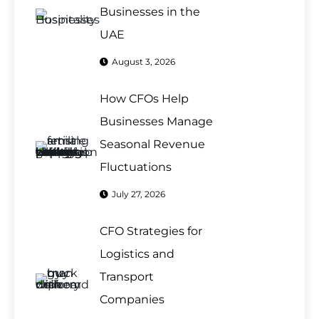
Businesses in the
UAE
August 3, 2026
How CFOs Help
Businesses Manage
Seasonal Revenue
Fluctuations
July 27, 2026
CFO Strategies for
Logistics and
Transport
Companies