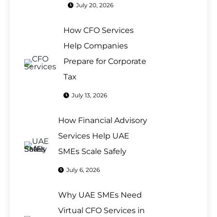
July 20, 2026
How CFO Services
Help Companies
Prepare for Corporate
Tax
July 13, 2026
How Financial Advisory
Services Help UAE
SMEs Scale Safely
July 6, 2026
Why UAE SMEs Need
Virtual CFO Services in