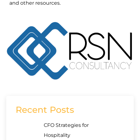
and other resources.
Recent Posts
CFO Strategies for
Hospitality