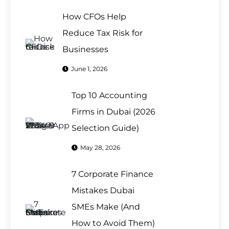
How CFOs Help
Reduce Tax Risk for
Businesses
June 1, 2026
Top 10 Accounting
Firms in Dubai (2026
Selection Guide)
May 28, 2026
7 Corporate Finance
Mistakes Dubai
SMEs Make (And
How to Avoid Them)