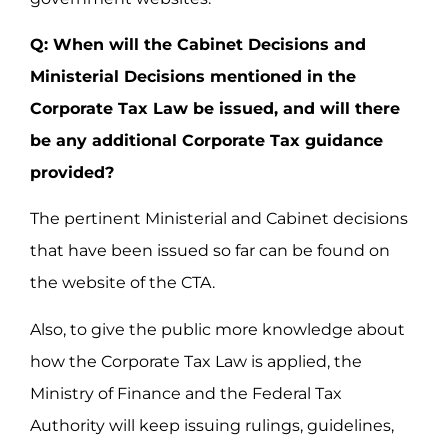
Q: When will the Cabinet Decisions and
Ministerial Decisions mentioned in the
Corporate Tax Law be issued, and will there
be any additional Corporate Tax guidance
provided?
The pertinent Ministerial and Cabinet decisions
that have been issued so far can be found on
the website of the CTA.
Also, to give the public more knowledge about
how the Corporate Tax Law is applied, the
Ministry of Finance and the Federal Tax
Authority will keep issuing rulings, guidelines,