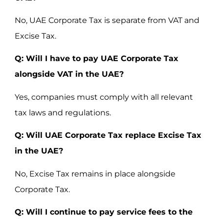
No, UAE Corporate Tax is separate from VAT and
Excise Tax.
Q: Will I have to pay UAE Corporate Tax
alongside VAT in the UAE?
Yes, companies must comply with all relevant
tax laws and regulations.
Q: Will UAE Corporate Tax replace Excise Tax
in the UAE?
No, Excise Tax remains in place alongside
Corporate Tax.
Q: Will I continue to pay service fees to the