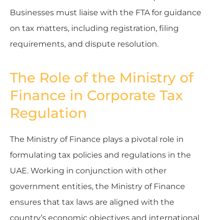
Businesses must liaise with the FTA for guidance
on tax matters, including registration, filing
requirements, and dispute resolution.
The Role of the Ministry of
Finance in Corporate Tax
Regulation
The Ministry of Finance plays a pivotal role in
formulating tax policies and regulations in the
UAE. Working in conjunction with other
government entities, the Ministry of Finance
ensures that tax laws are aligned with the
country’s economic objectives and international