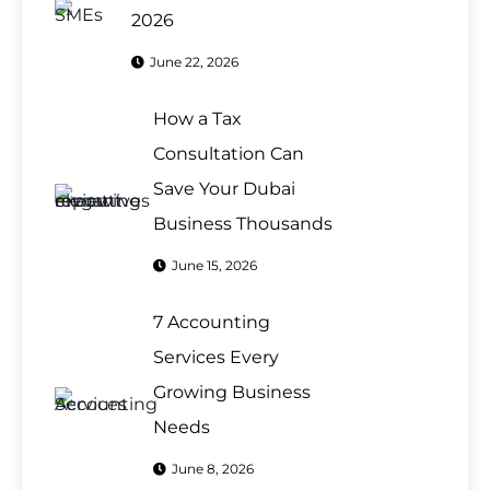
2026
June 22, 2026
How a Tax
Consultation Can
Save Your Dubai
Business Thousands
June 15, 2026
7 Accounting
Services Every
Growing Business
Needs
June 8, 2026