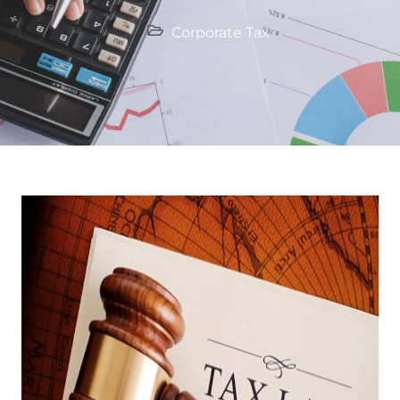
Corporate Tax