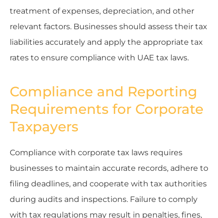
treatment of expenses, depreciation, and other
relevant factors. Businesses should assess their tax
liabilities accurately and apply the appropriate tax
rates to ensure compliance with UAE tax laws.
Compliance and Reporting
Requirements for Corporate
Taxpayers
Compliance with corporate tax laws requires
businesses to maintain accurate records, adhere to
filing deadlines, and cooperate with tax authorities
during audits and inspections. Failure to comply
with tax regulations may result in penalties, fines,