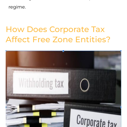
regime.
How Does Corporate Tax
Affect Free Zone Entities?