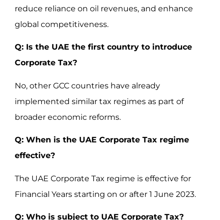
reduce reliance on oil revenues, and enhance
global competitiveness.
Q: Is the UAE the first country to introduce
Corporate Tax?
No, other GCC countries have already
implemented similar tax regimes as part of
broader economic reforms.
Q: When is the UAE Corporate Tax regime
effective?
The UAE Corporate Tax regime is effective for
Financial Years starting on or after 1 June 2023.
Q: Who is subject to UAE Corporate Tax?