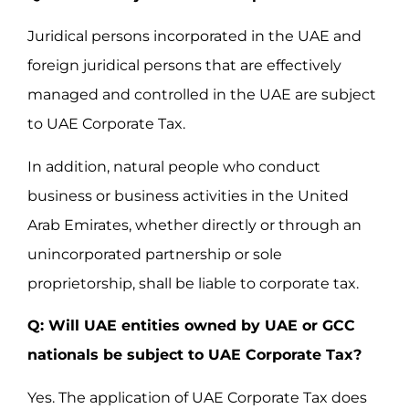
Juridical persons incorporated in the UAE and
foreign juridical persons that are effectively
managed and controlled in the UAE are subject
to UAE Corporate Tax.
In addition, natural people who conduct
business or business activities in the United
Arab Emirates, whether directly or through an
unincorporated partnership or sole
proprietorship, shall be liable to corporate tax.
Q: Will UAE entities owned by UAE or GCC
nationals be subject to UAE Corporate Tax?
Yes. The application of UAE Corporate Tax does