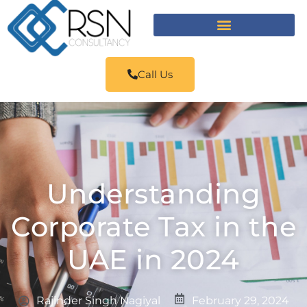
Call Us
Understanding
Corporate Tax in the
UAE in 2024
Rajinder Singh Nagiyal
February 29, 2024