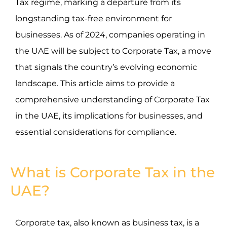
Tax regime, marking a departure from its
longstanding tax-free environment for
businesses. As of 2024, companies operating in
the UAE will be subject to Corporate Tax, a move
that signals the country’s evolving economic
landscape. This article aims to provide a
comprehensive understanding of Corporate Tax
in the UAE, its implications for businesses, and
essential considerations for compliance.
What is Corporate Tax in the
UAE?
Corporate tax, also known as business tax, is a