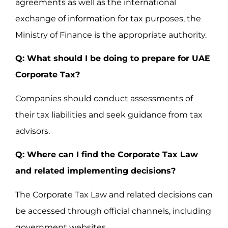
agreements as well as the international
exchange of information for tax purposes, the
Ministry of Finance is the appropriate authority.
Q: What should I be doing to prepare for UAE
Corporate Tax?
Companies should conduct assessments of
their tax liabilities and seek guidance from tax
advisors.
Q: Where can I find the Corporate Tax Law
and related implementing decisions?
The Corporate Tax Law and related decisions can
be accessed through official channels, including
government websites.