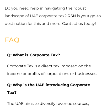
Do you need help in navigating the robust
landscape of UAE corporate tax?
RSN
is your go-to
destination for this and more.
Contact us
today!
FAQ
Q: What is Corporate Tax?
Corporate Tax is a direct tax imposed on the
income or profits of corporations or businesses.
Q: Why is the UAE introducing Corporate
Tax?
The UAE aims to diversify revenue sources,