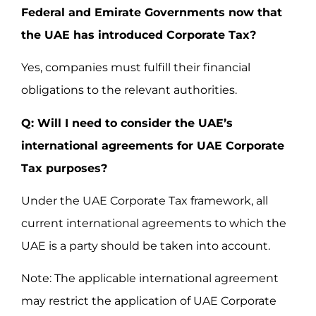
Federal and Emirate Governments now that
the UAE has introduced Corporate Tax?
Yes, companies must fulfill their financial
obligations to the relevant authorities.
Q: Will I need to consider the UAE’s
international agreements for UAE Corporate
Tax purposes?
Under the UAE Corporate Tax framework, all
current international agreements to which the
UAE is a party should be taken into account.
Note: The applicable international agreement
may restrict the application of UAE Corporate