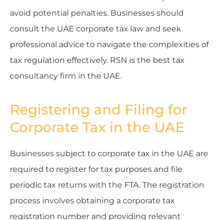
avoid potential penalties. Businesses should
consult the UAE corporate tax law and seek
professional advice to navigate the complexities of
tax regulation effectively. RSN is the best tax
consultancy firm in the UAE.
Registering and Filing for
Corporate Tax in the UAE
Businesses subject to corporate tax in the UAE are
required to register for tax purposes and file
periodic tax returns with the FTA. The registration
process involves obtaining a corporate tax
registration number and providing relevant