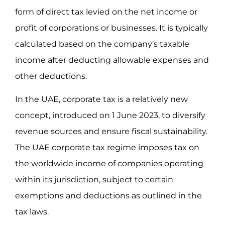
form of direct tax levied on the net income or
profit of corporations or businesses. It is typically
calculated based on the company’s taxable
income after deducting allowable expenses and
other deductions.
In the UAE, corporate tax is a relatively new
concept, introduced on 1 June 2023, to diversify
revenue sources and ensure fiscal sustainability.
The UAE corporate tax regime imposes tax on
the worldwide income of companies operating
within its jurisdiction, subject to certain
exemptions and deductions as outlined in the
tax laws.