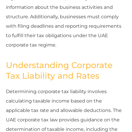
information about the business activities and
structure. Additionally, businesses must comply
with filing deadlines and reporting requirements
to fulfill their tax obligations under the UAE
corporate tax regime.
Understanding Corporate
Tax Liability and Rates
Determining corporate tax liability involves
calculating taxable income based on the
applicable tax rate and allowable deductions. The
UAE corporate tax law provides guidance on the
determination of taxable income, including the