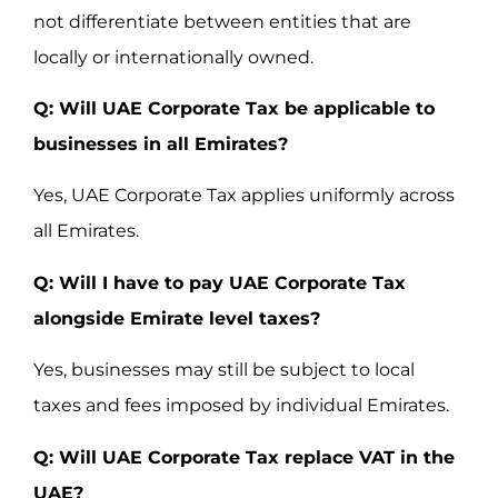
not differentiate between entities that are
locally or internationally owned.
Q: Will UAE Corporate Tax be applicable to
businesses in all Emirates?
Yes, UAE Corporate Tax applies uniformly across
all Emirates.
Q: Will I have to pay UAE Corporate Tax
alongside Emirate level taxes?
Yes, businesses may still be subject to local
taxes and fees imposed by individual Emirates.
Q: Will UAE Corporate Tax replace VAT in the
UAE?