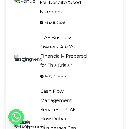
Fail Despite ‘Good
Numbers’
May 11, 2026
UAE Business
Owners: Are You
Financially Prepared
for This Crisis?
May 4, 2026
Cash Flow
Management
Services in UAE:
How Dubai
Businesses Can