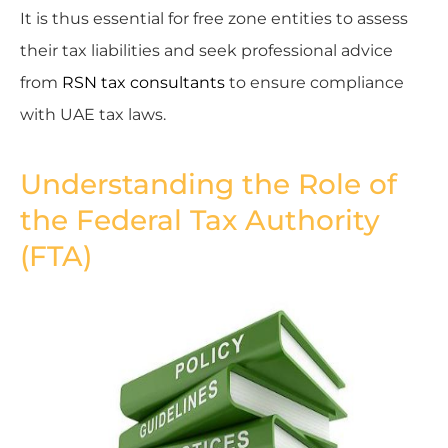
It is thus essential for free zone entities to assess
their tax liabilities and seek professional advice
from
RSN tax consultants
to ensure compliance
with UAE tax laws.
Understanding the Role of
the Federal Tax Authority
(FTA)