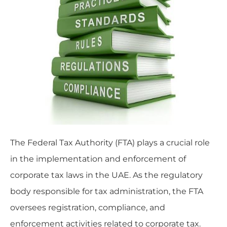
The Federal Tax Authority (FTA) plays a crucial role
in the implementation and enforcement of
corporate tax laws in the UAE. As the regulatory
body responsible for tax administration, the FTA
oversees registration, compliance, and
enforcement activities related to corporate tax.