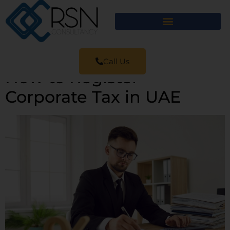
Call Us
How to Register
Corporate Tax in UAE