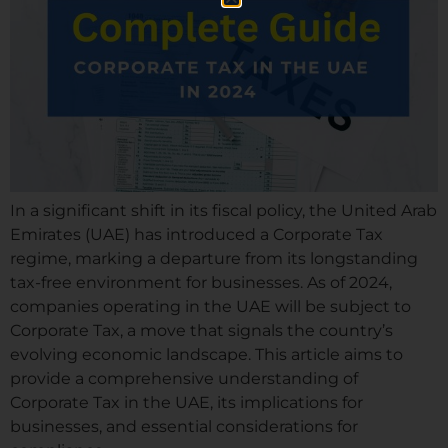
In a significant shift in its fiscal policy, the United Arab
Emirates (UAE) has introduced a Corporate Tax
regime, marking a departure from its longstanding
tax-free environment for businesses. As of 2024,
companies operating in the UAE will be subject to
Corporate Tax, a move that signals the country’s
evolving economic landscape. This article aims to
provide a comprehensive understanding of
Corporate Tax in the UAE, its implications for
businesses, and essential considerations for