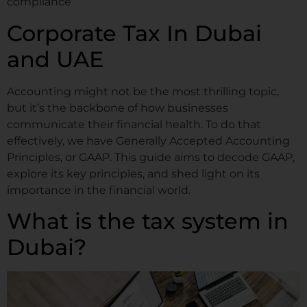
compliance
Corporate Tax In Dubai
and UAE
Accounting might not be the most thrilling topic,
but it’s the backbone of how businesses
communicate their financial health. To do that
effectively, we have Generally Accepted Accounting
Principles, or GAAP. This guide aims to decode GAAP,
explore its key principles, and shed light on its
importance in the financial world.
What is the tax system in
Dubai?