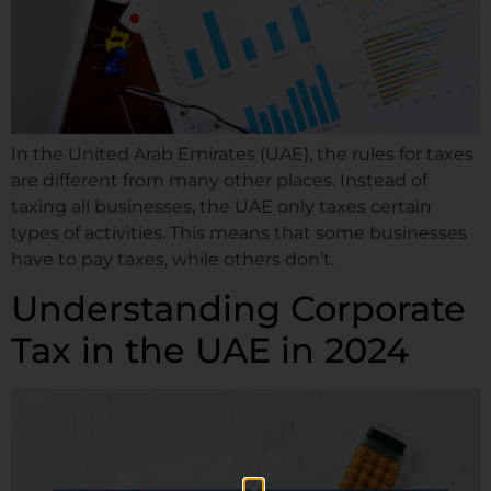
In the United Arab Emirates (UAE), the rules for taxes
are different from many other places. Instead of
taxing all businesses, the UAE only taxes certain
types of activities. This means that some businesses
have to pay taxes, while others don’t.
Understanding Corporate
Tax in the UAE in 2024