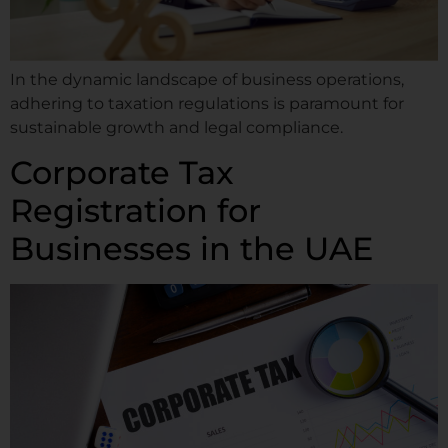
In the dynamic landscape of business operations,
adhering to taxation regulations is paramount for
sustainable growth and legal compliance.
Corporate Tax
Registration for
Businesses in the UAE