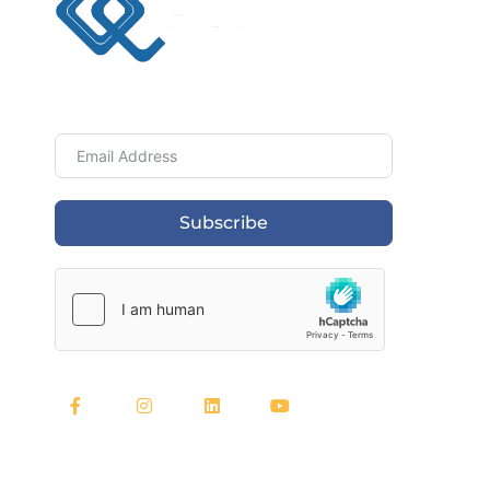
Newsletter
Subscribe
Quick Links