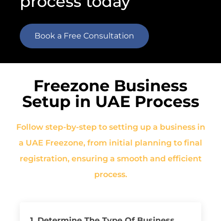
process today
Book a Free Consultation
Freezone Business
Setup in UAE Process
Follow step-by-step to setting up a business in
a UAE Freezone, from initial planning to final
registration, ensuring a smooth and efficient
process.
1. Determine The Type Of Business