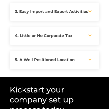
3. Easy Import and Export Activities
4. Little or No Corporate Tax
5. A Well Positioned Location
Kickstart your
company set up