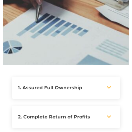
1. Assured Full Ownership
2. Complete Return of Profits