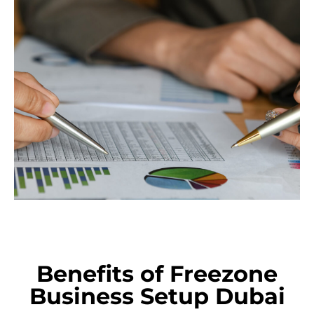
Benefits of Freezone
Business Setup Dubai