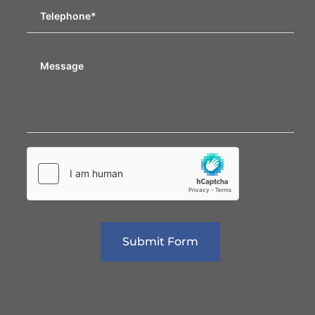
Submit Form