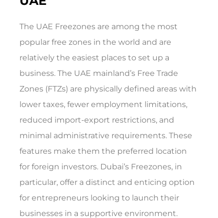
UAE
The UAE Freezones are among the most
popular free zones in the world and are
relatively the easiest places to set up a
business. The UAE mainland’s Free Trade
Zones (FTZs) are physically defined areas with
lower taxes, fewer employment limitations,
reduced import-export restrictions, and
minimal administrative requirements. These
features make them the preferred location
for foreign investors. Dubai’s Freezones, in
particular, offer a distinct and enticing option
for entrepreneurs looking to launch their
businesses in a supportive environment.