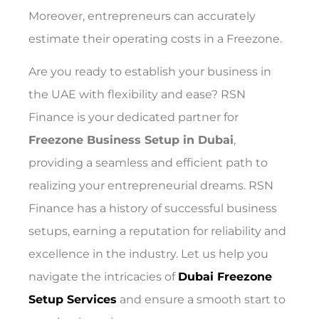
Moreover, entrepreneurs can accurately
estimate their operating costs in a Freezone.
Are you ready to establish your business in
the UAE with flexibility and ease? RSN
Finance is your dedicated partner for
Freezone Business Setup in Dubai
,
providing a seamless and efficient path to
realizing your entrepreneurial dreams. RSN
Finance has a history of successful business
setups, earning a reputation for reliability and
excellence in the industry. Let us help you
navigate the intricacies of
Dubai Freezone
Setup Services
and ensure a smooth start to