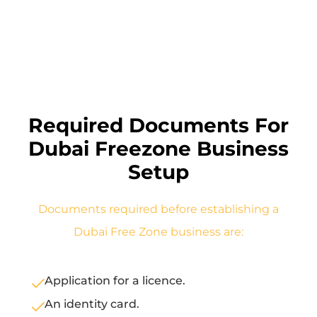
Required Documents For
Dubai Freezone Business
Setup
Documents required before establishing a
Dubai Free Zone business are:
Application for a licence.
An identity card.