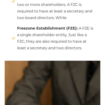
two or more shareholders. A FZC is
required to have at least a secretary and
two board directors. While
Freezone Establishment (FZE):
A FZE is
a single shareholder entity. Just like a
FZC, they are also required to have at
least a secretary and two directors.