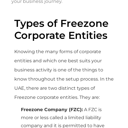
your business journey.
Types of Freezone
Corporate Entities
Knowing the many forms of corporate
entities and which one best suits your
business activity is one of the things to
know throughout the setup process. In the
UAE, there are two distinct types of
Freezone corporate entities. They are:
Freezone Company (FZC):
A FZC is
more or less called a limited liability
company and it is permitted to have