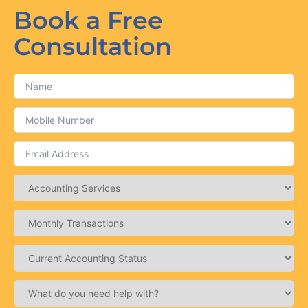
Book a Free
Consultation