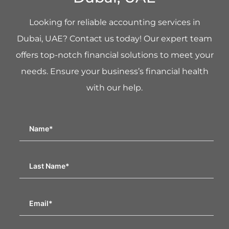
Looking for reliable accounting services in
Dubai, UAE? Contact us today! Our expert team
offers top-notch financial solutions to meet your
needs. Ensure your business’s financial health
with our help.