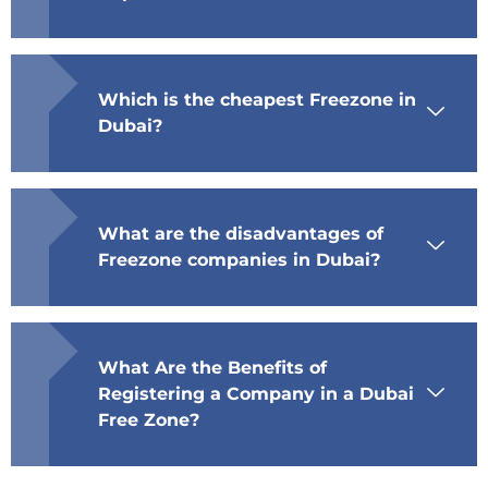
Which is the cheapest Freezone in
Dubai?
What are the disadvantages of
Freezone companies in Dubai?
What Are the Benefits of
Registering a Company in a Dubai
Free Zone?