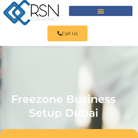
Call Us
Freezone Business
Setup Dubai