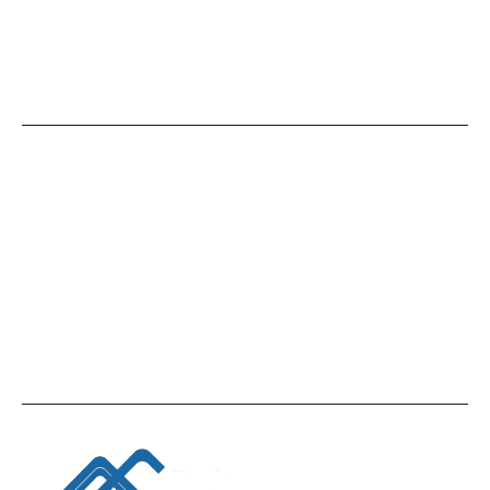
Give Us A Call
+971 4 449 6599
Office Location
Accounting and Bookkeeping Consultancy
Firm, Office No. 2507, Silver Tower, Opposite
Oberoi Business Tower, Business bay, Dubai,
UAE.