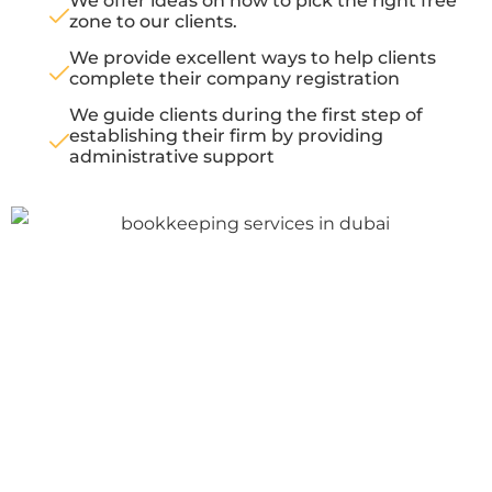
We offer ideas on how to pick the right free
zone to our clients.
We provide excellent ways to help clients
complete their company registration
We guide clients during the first step of
establishing their firm by providing
administrative support