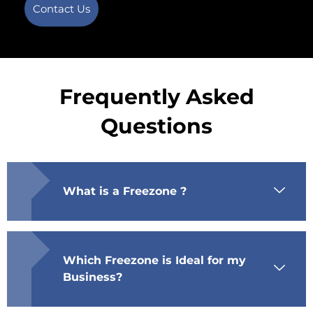
Contact Us
Frequently Asked
Questions
What is a Freezone ?
Which Freezone is Ideal for my
Business?