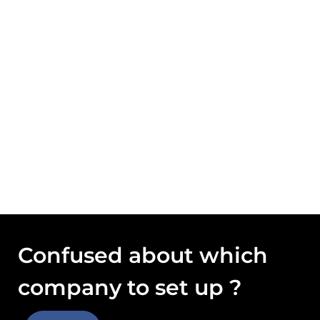
Confused about which
company to set up ?