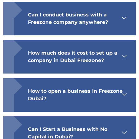
Can I conduct business with a
Freezone company anywhere?
How much does it cost to set up a
company in Dubai Freezone?
How to open a business in Freezone
Dubai?
Can I Start a Business with No
Capital in Dubai?