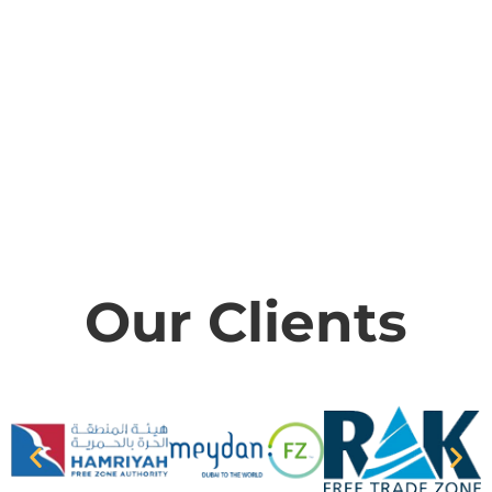
Our Clients