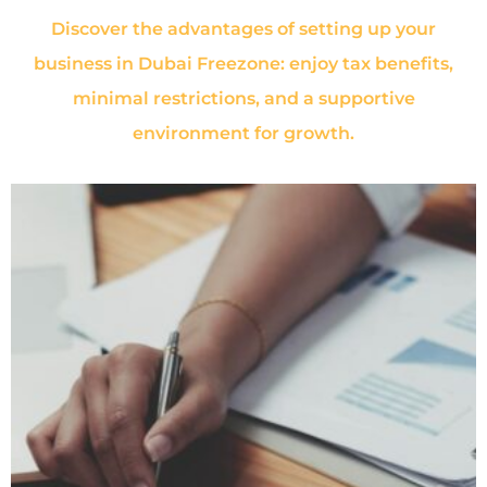
Discover the advantages of setting up your
business in Dubai Freezone: enjoy tax benefits,
minimal restrictions, and a supportive
environment for growth.