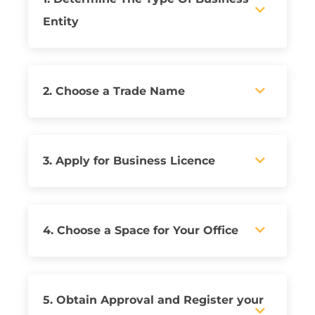
Entity
2. Choose a Trade Name
3. Apply for Business Licence
4. Choose a Space for Your Office
5. Obtain Approval and Register your