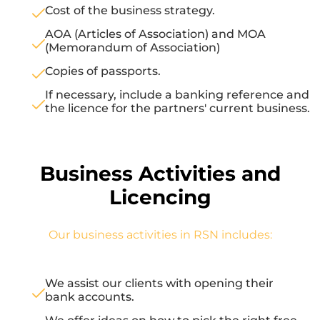
Cost of the business strategy.
AOA (Articles of Association) and MOA
(Memorandum of Association)
Copies of passports.
If necessary, include a banking reference and
the licence for the partners' current business.
Business Activities and
Licencing
Our business activities in RSN includes:
We assist our clients with opening their
bank accounts.