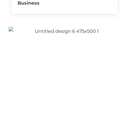
Business