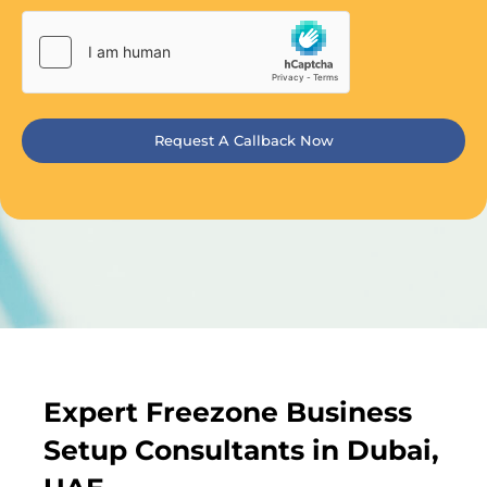
Request A Callback Now
Expert Freezone Business
Setup Consultants in Dubai,