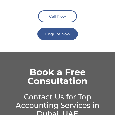
Call Now
Enquire Now
Book a Free
Consultation
Contact Us for Top
Accounting Services in
Dubai, UAE