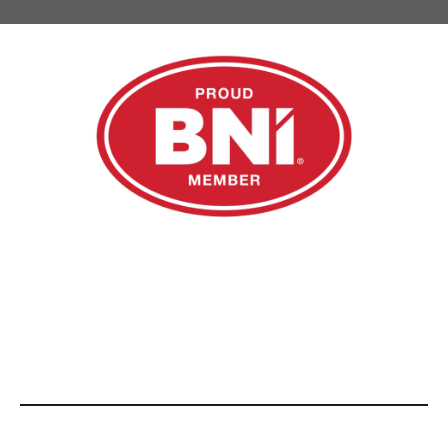
Email us at
admin@rsnfinance.com