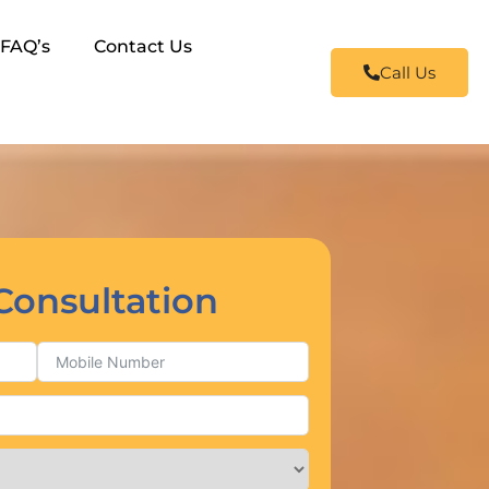
FAQ’s
Contact Us
Call Us
Consultation