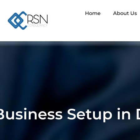
Home
About Us
Business Setup in