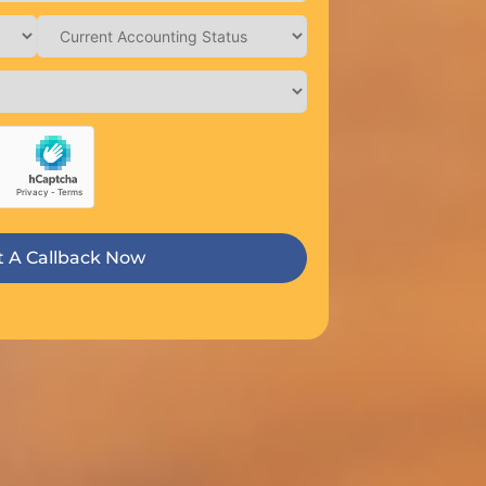
 A Callback Now