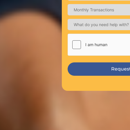
Request