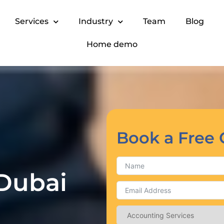
Services
Industry
Team
Blog
Home demo
Book a Free 
 Dubai