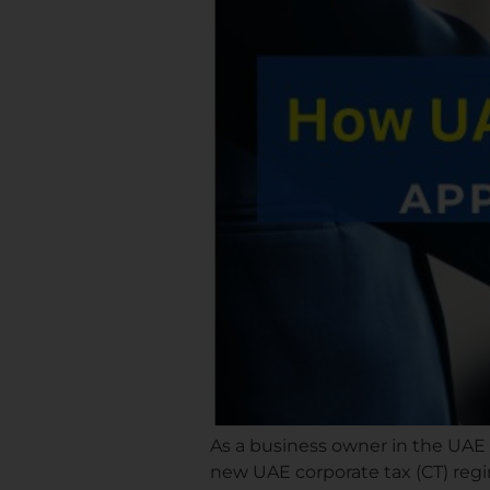
As a business owner in the UAE
new UAE corporate tax (CT) regi