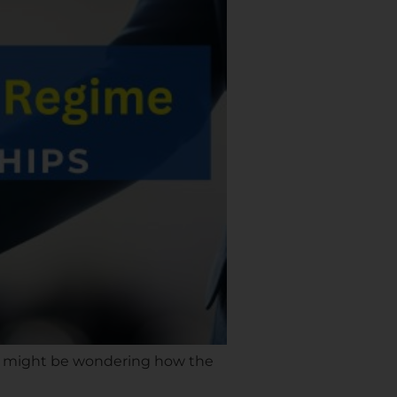
ou might be wondering how the