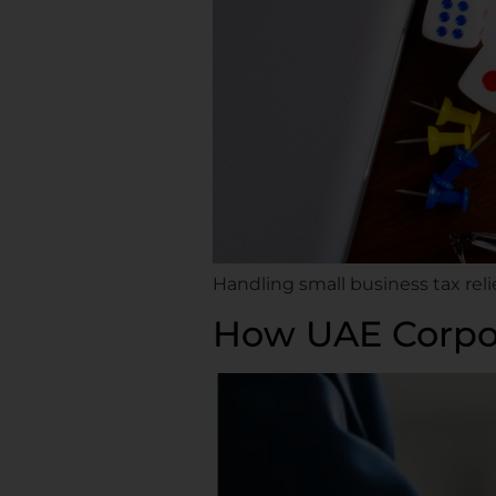
Handling small business tax rel
How UAE Corpor