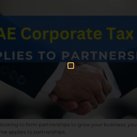
 looking to form partnerships to grow your business, y
me applies to partnerships.