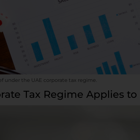
ief under the UAE corporate tax regime.
ate Tax Regime Applies to 