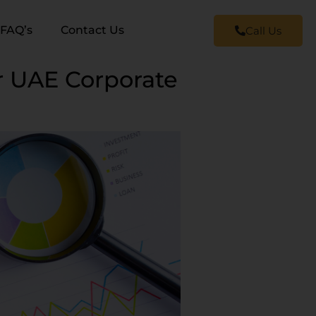
FAQ’s
Contact Us
Call Us
r UAE Corporate