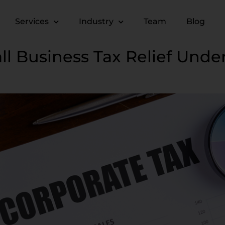
Services
Industry
Team
Blog
ll Business Tax Relief Unde