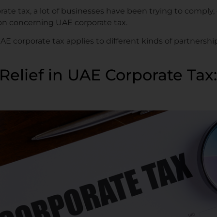
ate tax, a lot of businesses have been trying to comply, 
ion concerning UAE corporate tax.
 UAE corporate tax applies to different kinds of partner
Relief in UAE Corporate Ta