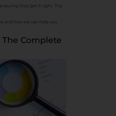
ensuring they get it right. This
ships and how we can help you
x: The Complete