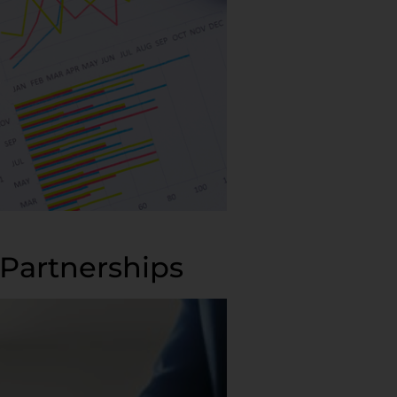
Partnerships