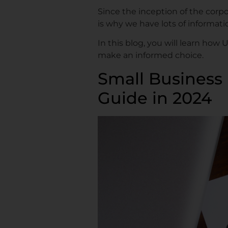
Since the inception of the corpor
is why we have lots of informat
In this blog, you will learn how
make an informed choice.
Small Business 
Guide in 2024