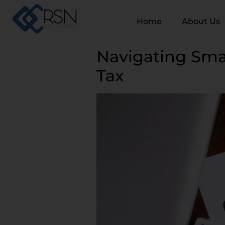
Home
About Us
Navigating Sma
Tax