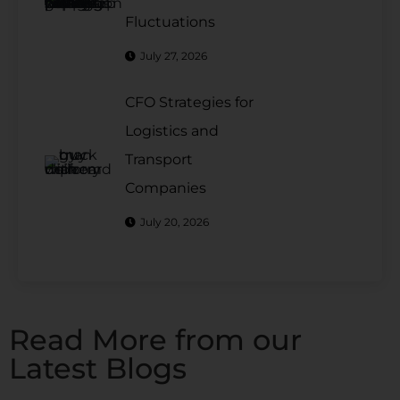
Fluctuations
July 27, 2026
CFO Strategies for
Logistics and
Transport
Companies
July 20, 2026
Read More from our
Latest Blogs