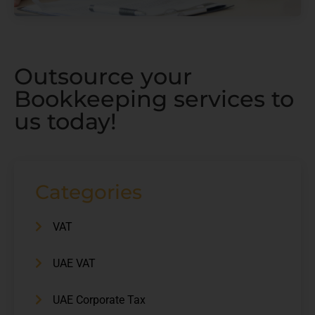
Outsource your
Bookkeeping services to
us today!
Categories
VAT
UAE VAT
UAE Corporate Tax