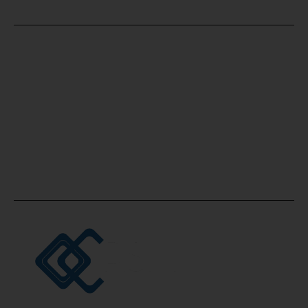
Office Location
Accounting and Bookkeeping Consultancy
Firm, Office No. 2507, Silver Tower, Opposite
Oberoi Business Tower, Business bay, Dubai,
UAE.