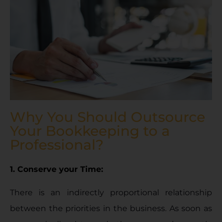
Why You Should Outsource
Your Bookkeeping to a
Professional?
1. Conserve your Time:
There is an indirectly proportional relationship
between the priorities in the business. As soon as