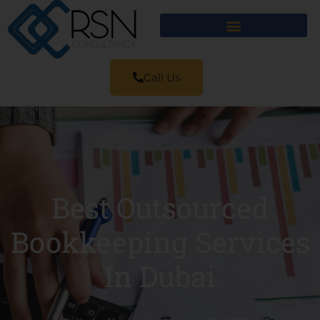
Call Us
Best Outsourced
Bookkeeping Services
In Dubai