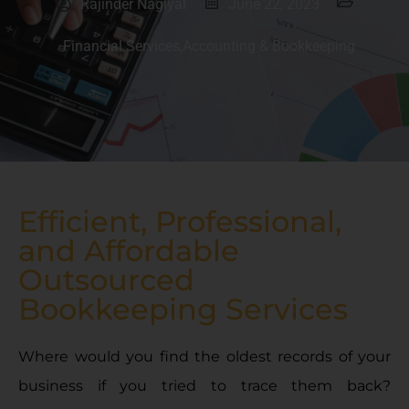
Rajinder Nagiyal
June 22, 2023
Financial Services
,
Accounting & Bookkeeping
Efficient, Professional,
and Affordable
Outsourced
Bookkeeping Services
Where would you find the oldest records of your
business if you tried to trace them back?