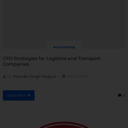
Accounting
CFO Strategies for Logistics and Transport
Companies
Rajinder Singh Nagiyal
July 20, 2026
by
Read More
0