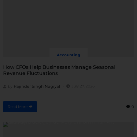
Accounting
How CFOs Help Businesses Manage Seasonal
Revenue Fluctuations
Rajinder Singh Nagiyal
July 27, 2026
by
Read More
0