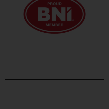
Email us at
admin@rsnfinance.com
Give Us A Call
+971 4 449 6599