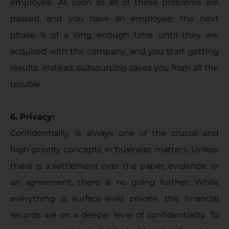
employee. As soon as all of these problems are
passed, and you have an employee, the next
phase is of a long enough time until they are
acquired with the company, and you start getting
results. Instead, outsourcing saves you from all the
trouble.
6. Privacy:
Confidentiality is always one of the crucial and
high-priority concepts in business matters. Unless
there is a settlement over the paper, evidence, or
an agreement, there is no going further. While
everything is surface-level private, the financial
records are on a deeper level of confidentiality. To