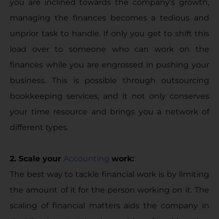
you are inclined towards the company’s growth,
managing the finances becomes a tedious and
unprior task to handle. If only you get to shift this
load over to someone who can work on the
finances while you are engrossed in pushing your
business. This is possible through outsourcing
bookkeeping services, and it not only conserves
your time resource and brings you a network of
different types.
2. Scale your
Accounting
work:
The best way to tackle financial work is by limiting
the amount of it for the person working on it. The
scaling of financial matters aids the company in