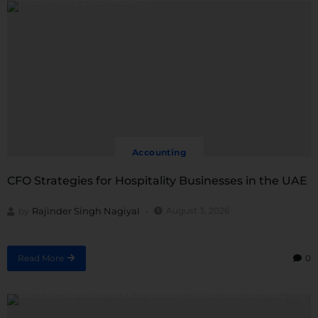
Accounting
CFO Strategies for Hospitality Businesses in the UAE
Rajinder Singh Nagiyal
August 3, 2026
by
Read More
0