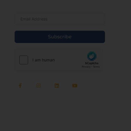
Newsletter
Subscribe
Quick Links
About Us
Meet Our Team