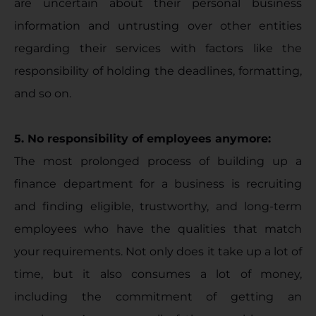
are uncertain about their personal business
information and untrusting over other entities
regarding their services with factors like the
responsibility of holding the deadlines, formatting,
and so on.
5. No responsibility of employees anymore:
The most prolonged process of building up a
finance department for a business is recruiting
and finding eligible, trustworthy, and long-term
employees who have the qualities that match
your requirements. Not only does it take up a lot of
time, but it also consumes a lot of money,
including the commitment of getting an