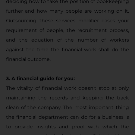
deciding how to take the position of bookkeeping
further and how many people are working on it.
Outsourcing these services modifier eases your
requirement of people, the recruitment process,
and the equation of the number of workers
against the time the financial work shall do the
financial outcome.
3. A financial guide for you:
The vitality of financial work doesn’t stop at only
maintaining the records and keeping the track
clean of the company. The most important thing
the financial department can do for a business is
to provide insights and proof with which the