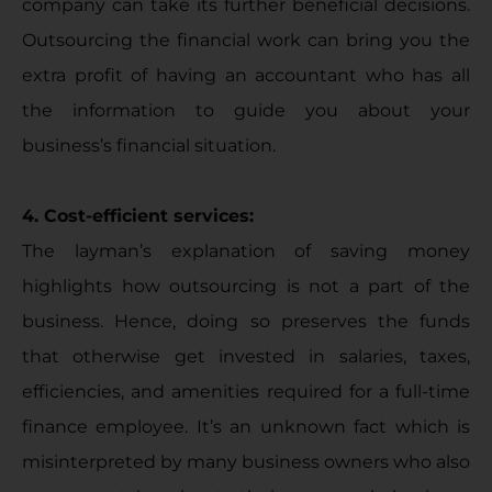
company can take its further beneficial decisions.
Outsourcing the financial work can bring you the
extra profit of having an accountant who has all
the information to guide you about your
business’s financial situation.
4. Cost-efficient services:
The layman’s explanation of saving money
highlights how outsourcing is not a part of the
business. Hence, doing so preserves the funds
that otherwise get invested in salaries, taxes,
efficiencies, and amenities required for a full-time
finance employee. It’s an unknown fact which is
misinterpreted by many business owners who also