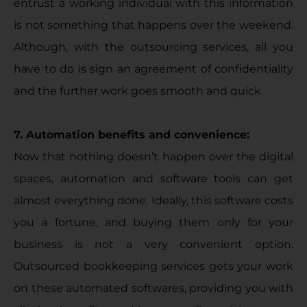
entrust a working individual with this information
is not something that happens over the weekend.
Although, with the outsourcing services, all you
have to do is sign an agreement of confidentiality
and the further work goes smooth and quick.
7. Automation benefits and convenience:
Now that nothing doesn’t happen over the digital
spaces, automation and software tools can get
almost everything done. Ideally, this software costs
you a fortune, and buying them only for your
business is not a very convenient option.
Outsourced bookkeeping services gets your work
on these automated softwares, providing you with