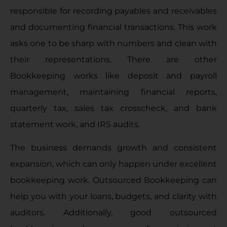
responsible for recording payables and receivables
and documenting financial transactions. This work
asks one to be sharp with numbers and clean with
their representations. There are other
Bookkeeping works like deposit and payroll
management, maintaining financial reports,
quarterly tax, sales tax crosscheck, and bank
statement work, and IRS audits.
The business demands growth and consistent
expansion, which can only happen under excellent
bookkeeping work. Outsourced Bookkeeping can
help you with your loans, budgets, and clarity with
auditors. Additionally, good outsourced