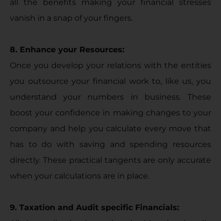
all the benefits making your financial stresses
vanish in a snap of your fingers.
8. Enhance your Resources:
Once you develop your relations with the entities
you outsource your financial work to, like us, you
understand your numbers in business. These
boost your confidence in making changes to your
company and help you calculate every move that
has to do with saving and spending resources
directly. These practical tangents are only accurate
when your calculations are in place.
9. Taxation and Audit specific Financials: