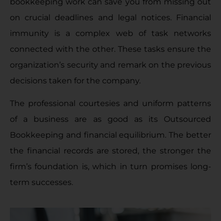
bookkeeping work can save you from missing out
on crucial deadlines and legal notices. Financial
immunity is a complex web of task networks
connected with the other. These tasks ensure the
organization’s security and remark on the previous
decisions taken for the company.
The professional courtesies and uniform patterns
of a business are as good as its Outsourced
Bookkeeping and financial equilibrium. The better
the financial records are stored, the stronger the
firm’s foundation is, which in turn promises long-
term successes.