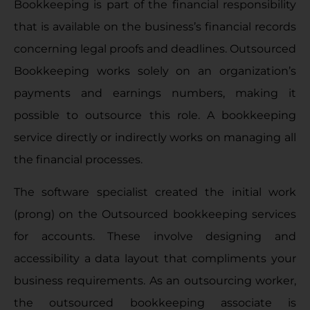
Bookkeeping is part of the financial responsibility
that is available on the business’s financial records
concerning legal proofs and deadlines. Outsourced
Bookkeeping works solely on an organization’s
payments and earnings numbers, making it
possible to outsource this role. A bookkeeping
service directly or indirectly works on managing all
the financial processes.
The software specialist created the initial work
(prong) on the Outsourced bookkeeping services
for accounts. These involve designing and
accessibility a data layout that compliments your
business requirements. As an outsourcing worker,
the outsourced bookkeeping associate is