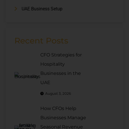
UAE Business Setup
Recent Posts
CFO Strategies for
Hospitality
Businesses in the
UAE
August 3, 2026
How CFOs Help
Businesses Manage
Seasonal Revenue