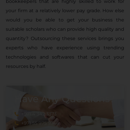
bookkeepers that are highly skilled to work for
your firm at a relatively lower pay grade. How else
would you be able to get your business the
suitable scholars who can provide high quality and
quantity? Outsourcing these services brings you
experts who have experience using trending
technologies and softwares that can cut your
resources by half.
Have Any Questions?
+971 4 342 3373
+971 55 975 9746