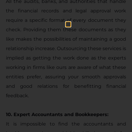
All the audits, banks, and authorities that handle
the financial records and legal approval work
require a specific format of every document they
check. Providing them these documents as they
like makes the possibilities of maintaining a good
relationship increase. Outsourcing these services is
implied as getting the work done as the experts
working in firms like ours are aware of what these
entities prefer, assuring your smooth approvals
and good relations for benefitting financial
feedback.
10. Expert Accountants and Bookkeepers:
It is impossible to find the accountants and