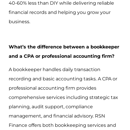
40-60% less than DIY while delivering reliable
financial records and helping you grow your
business.
What’s the difference between a bookkeeper
and a CPA or professional accounting firm?
A bookkeeper handles daily transaction
recording and basic accounting tasks. A CPA or
professional accounting firm provides
comprehensive services including strategic tax
planning, audit support, compliance
management, and financial advisory. RSN
Finance offers both bookkeeping services and