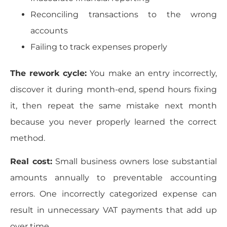
Reconciling transactions to the wrong
accounts
Failing to track expenses properly
The rework cycle:
You make an entry incorrectly,
discover it during month-end, spend hours fixing
it, then repeat the same mistake next month
because you never properly learned the correct
method.
Real cost:
Small business owners lose substantial
amounts annually to preventable accounting
errors. One incorrectly categorized expense can
result in unnecessary VAT payments that add up
over time.