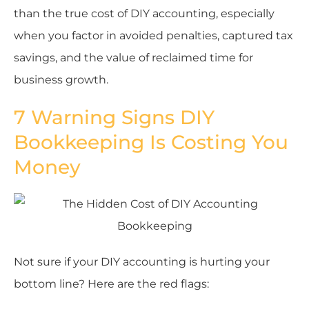
than the true cost of DIY accounting, especially
when you factor in avoided penalties, captured tax
savings, and the value of reclaimed time for
business growth.
7 Warning Signs DIY
Bookkeeping Is Costing You
Money
Not sure if your DIY accounting is hurting your
bottom line? Here are the red flags: