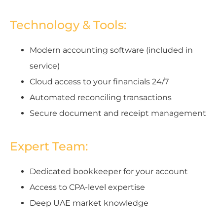
Technology & Tools:
Modern accounting software (included in
service)
Cloud access to your financials 24/7
Automated reconciling transactions
Secure document and receipt management
Expert Team:
Dedicated bookkeeper for your account
Access to CPA-level expertise
Deep UAE market knowledge