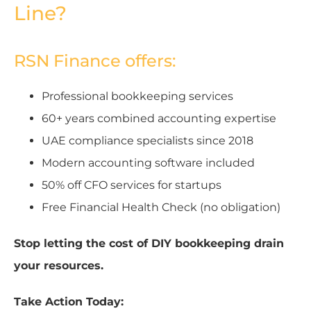
Line?
RSN Finance offers:
Professional bookkeeping services
60+ years combined accounting expertise
UAE compliance specialists since 2018
Modern accounting software included
50% off CFO services for startups
Free Financial Health Check (no obligation)
Stop letting the cost of DIY bookkeeping drain
your resources.
Take Action Today: