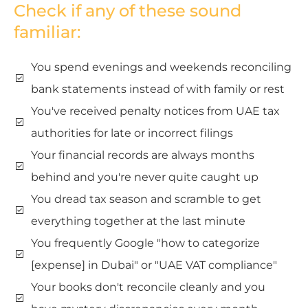
Check if any of these sound
familiar:
You spend evenings and weekends reconciling
bank statements instead of with family or rest
You've received penalty notices from UAE tax
authorities for late or incorrect filings
Your financial records are always months
behind and you're never quite caught up
You dread tax season and scramble to get
everything together at the last minute
You frequently Google "how to categorize
[expense] in Dubai" or "UAE VAT compliance"
Your books don't reconcile cleanly and you