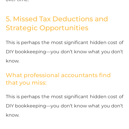
5. Missed Tax Deductions and
Strategic Opportunities
This is perhaps the most significant hidden cost of
DIY bookkeeping—you don’t know what you don’t
know.
What professional accountants find
that you miss:
This is perhaps the most significant hidden cost of
DIY bookkeeping—you don’t know what you don’t
know.