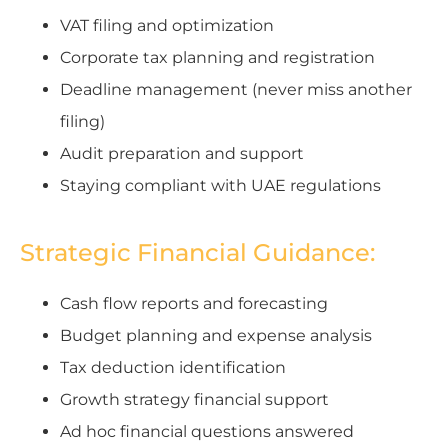
VAT filing and optimization
Corporate tax planning and registration
Deadline management (never miss another
filing)
Audit preparation and support
Staying compliant with UAE regulations
Strategic Financial Guidance:
Cash flow reports and forecasting
Budget planning and expense analysis
Tax deduction identification
Growth strategy financial support
Ad hoc financial questions answered