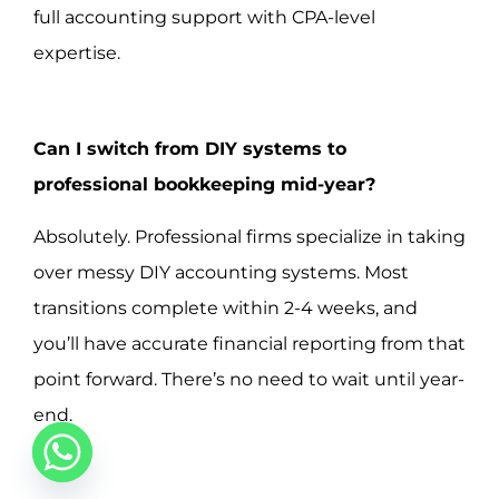
full accounting support with CPA-level
expertise.
Can I switch from DIY systems to
professional bookkeeping mid-year?
Absolutely. Professional firms specialize in taking
over messy DIY accounting systems. Most
transitions complete within 2-4 weeks, and
you’ll have accurate financial reporting from that
point forward. There’s no need to wait until year-
end.