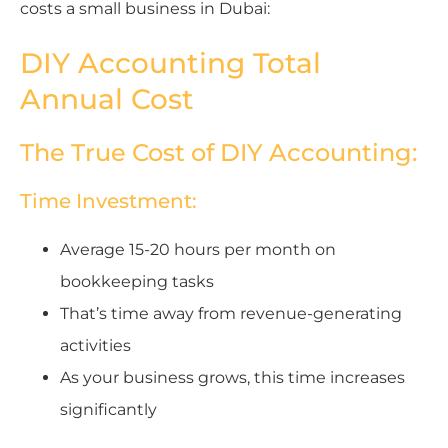
costs a small business in Dubai:
DIY Accounting Total
Annual Cost
The True Cost of DIY Accounting:
Time Investment:
Average 15-20 hours per month on
bookkeeping tasks
That’s time away from revenue-generating
activities
As your business grows, this time increases
significantly