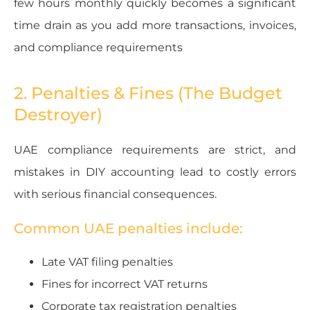
few hours monthly quickly becomes a significant
time drain as you add more transactions, invoices,
and compliance requirements
2. Penalties & Fines (The Budget
Destroyer)
UAE compliance requirements are strict, and
mistakes in DIY accounting lead to costly errors
with serious financial consequences.
Common UAE penalties include:
Late VAT filing penalties
Fines for incorrect VAT returns
Corporate tax registration penalties