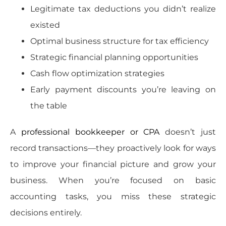
Legitimate tax deductions you didn’t realize
existed
Optimal business structure for tax efficiency
Strategic financial planning opportunities
Cash flow optimization strategies
Early payment discounts you’re leaving on
the table
A
professional bookkeeper or CPA
doesn’t just
record transactions—they proactively look for ways
to improve your financial picture and grow your
business. When you’re focused on basic
accounting tasks, you miss these strategic
decisions entirely.