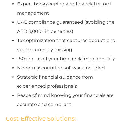
Expert bookkeeping and financial record
management
UAE compliance guaranteed (avoiding the
AED 8,000+ in penalties)
Tax optimization that captures deductions
you’re currently missing
180+ hours of your time reclaimed annually
Modern accounting software included
Strategic financial guidance from
experienced professionals
Peace of mind knowing your financials are
accurate and compliant
Cost-Effective Solutions: