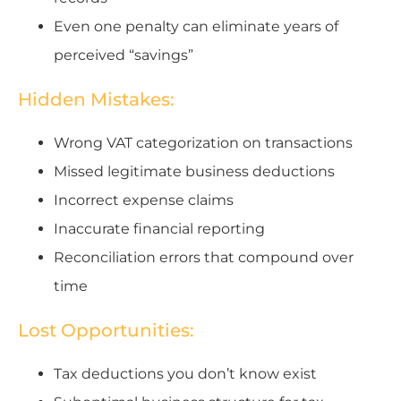
Even one penalty can eliminate years of
perceived “savings”
Hidden Mistakes:
Wrong VAT categorization on transactions
Missed legitimate business deductions
Incorrect expense claims
Inaccurate financial reporting
Reconciliation errors that compound over
time
Lost Opportunities:
Tax deductions you don’t know exist