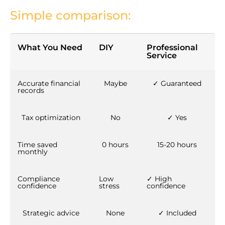
Simple comparison:
What You Need
DIY
Professional
Service
Accurate financial
Maybe
✓ Guaranteed
records
Tax optimization
No
✓ Yes
Time saved
0 hours
15-20 hours
monthly
Compliance
Low
✓ High
confidence
stress
confidence
Strategic advice
None
✓ Included