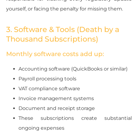
yourself, or facing the penalty for missing them.
3. Software & Tools (Death by a
Thousand Subscriptions)
Monthly software costs add up:
Accounting software (QuickBooks or similar)
Payroll processing tools
VAT compliance software
Invoice management systems
Document and receipt storage
These subscriptions create substantial
ongoing expenses