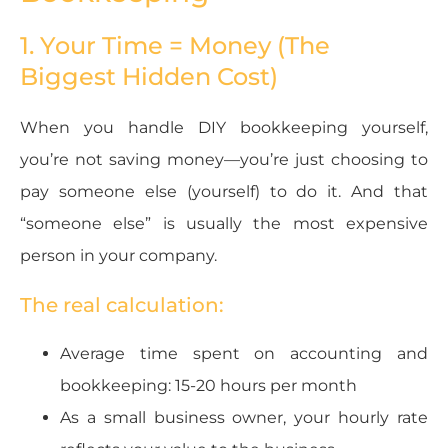
1. Your Time = Money (The
Biggest Hidden Cost)
When you handle DIY bookkeeping yourself,
you’re not saving money—you’re just choosing to
pay someone else (yourself) to do it. And that
“someone else” is usually the most expensive
person in your company.
The real calculation:
Average time spent on accounting and
bookkeeping: 15-20 hours per month
As a small business owner, your hourly rate