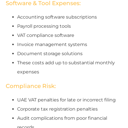
Software & Tool Expenses:
Accounting software subscriptions
Payroll processing tools
VAT compliance software
Invoice management systems
Document storage solutions
These costs add up to substantial monthly
expenses
Compliance Risk:
UAE VAT penalties for late or incorrect filing
Corporate tax registration penalties
Audit complications from poor financial
records