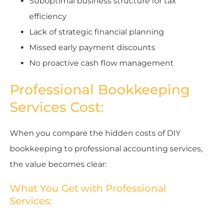
Suboptimal business structure for tax
efficiency
Lack of strategic financial planning
Missed early payment discounts
No proactive cash flow management
Professional Bookkeeping
Services Cost:
When you compare the hidden costs of DIY
bookkeeping to professional accounting services,
the value becomes clear:
What You Get with Professional
Services: