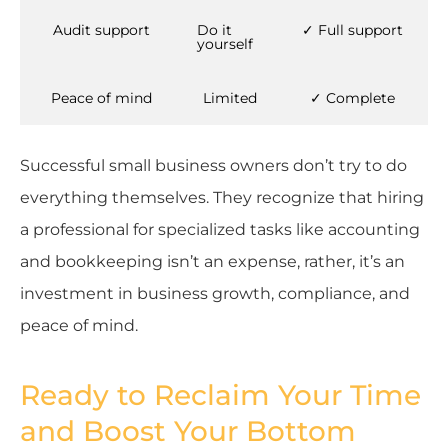
Audit support
Do it
✓ Full support
yourself
Peace of mind
Limited
✓ Complete
Successful small business owners don’t try to do
everything themselves. They recognize that hiring
a professional for specialized tasks like accounting
and bookkeeping isn’t an expense, rather, it’s an
investment in business growth, compliance, and
peace of mind.
Ready to Reclaim Your Time
and Boost Your Bottom