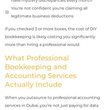
have mystery discrepancies every month
You're not confident you're claiming all
legitimate business deductions
If you checked 3 or more boxes, the cost of DIY
bookkeeping is likely costing you significantly
more than hiring a professional would.
What Professional
Bookkeeping and
Accounting Services
Actually Include
When you outsource to professional accounting
services in Dubai, you’re not just paying for data