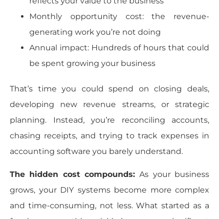
reflects your value to the business
Monthly opportunity cost: the revenue-
generating work you’re not doing
Annual impact: Hundreds of hours that could
be spent growing your business
That’s time you could spend on closing deals,
developing new revenue streams, or strategic
planning. Instead, you’re reconciling accounts,
chasing receipts, and trying to track expenses in
accounting software you barely understand.
The hidden cost compounds:
As your business
grows, your DIY systems become more complex
and time-consuming, not less. What started as a