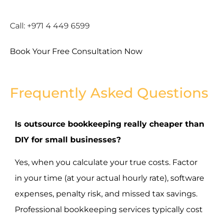
Call: +971 4 449 6599
Book Your Free Consultation Now
Frequently Asked Questions
Is outsource bookkeeping really cheaper than
DIY for small businesses?
Yes, when you calculate your true costs. Factor
in your time (at your actual hourly rate), software
expenses, penalty risk, and missed tax savings.
Professional bookkeeping services typically cost