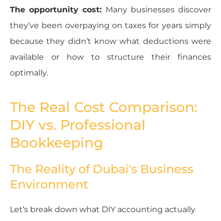
The opportunity cost:
Many businesses discover
they’ve been overpaying on taxes for years simply
because they didn’t know what deductions were
available or how to structure their finances
optimally.
The Real Cost Comparison:
DIY vs. Professional
Bookkeeping
The Reality of Dubai's Business
Environment
Let’s break down what DIY accounting actually