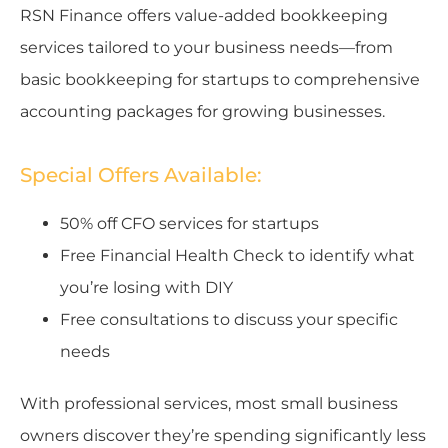
RSN Finance offers value-added bookkeeping
services tailored to your business needs—from
basic bookkeeping for startups to comprehensive
accounting packages for growing businesses.
Special Offers Available:
50% off CFO services for startups
Free Financial Health Check to identify what
you’re losing with DIY
Free consultations to discuss your specific
needs
With professional services, most small business
owners discover they’re spending significantly less