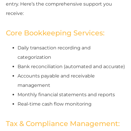
entry. Here’s the comprehensive support you
receive:
Core Bookkeeping Services:
Daily transaction recording and
categorization
Bank reconciliation (automated and accurate)
Accounts payable and receivable
management
Monthly financial statements and reports
Real-time cash flow monitoring
Tax & Compliance Management: