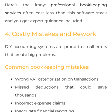
Here’s the irony:
professional bookkeeping
services
often cost less than this software stack
and you get expert guidance included.
4. Costly Mistakes and Rework
DIY accounting systems are prone to small errors
that create big problems:
Common bookkeeping mistakes:
Wrong VAT categorization on transactions
Missed deductions that could save
thousands
Incorrect expense claims
Inaccurate financial reporting