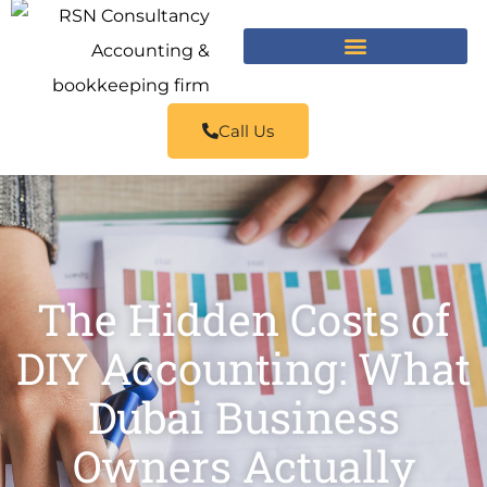
Call Us
The Hidden Costs of
DIY Accounting: What
Dubai Business
Owners Actually