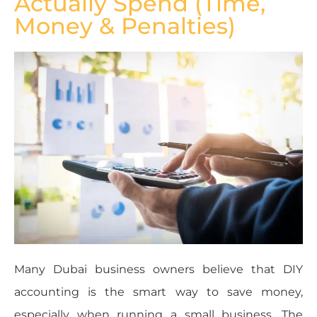
Actually Spend (Time,
Money & Penalties)
Many Dubai business owners believe that DIY
accounting is the smart way to save money,
especially when running a small business. The