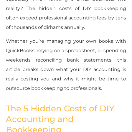
reality? The hidden costs of DIY bookkeeping
often exceed professional accounting fees by tens
of thousands of dirhams annually.
Whether you’re managing your own books with
QuickBooks, relying on a spreadsheet, or spending
weekends reconciling bank statements, this
article breaks down what your DIY accounting is
really costing you and why it might be time to
outsource bookkeeping to professionals.
The 5 Hidden Costs of DIY
Accounting and
Bookkeeping