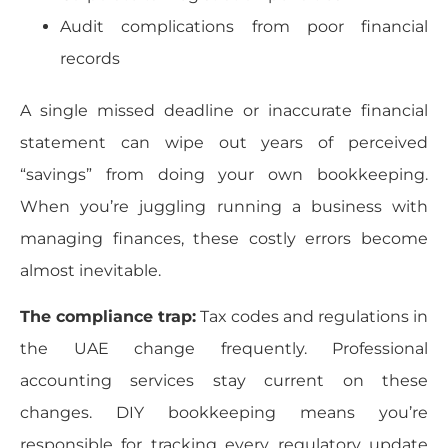
Audit complications from poor financial
records
A single missed deadline or inaccurate financial
statement can wipe out years of perceived
“savings” from doing your own bookkeeping.
When you’re juggling running a business with
managing finances, these costly errors become
almost inevitable.
The compliance trap:
Tax codes and regulations in
the UAE change frequently. Professional
accounting services stay current on these
changes. DIY bookkeeping means you’re
responsible for tracking every regulatory update