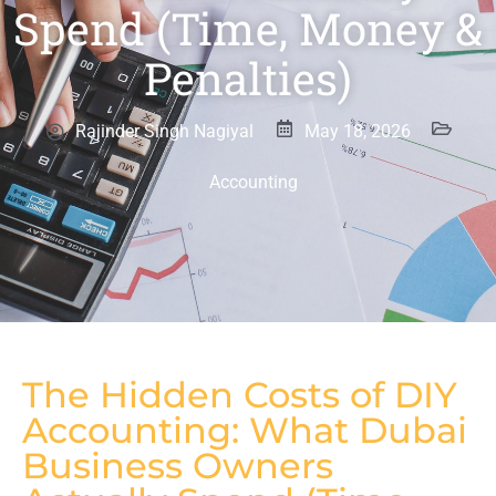
Spend (Time, Money &
Penalties)
Rajinder Singh Nagiyal
May 18, 2026
Accounting
The Hidden Costs of DIY
Accounting: What Dubai
Business Owners