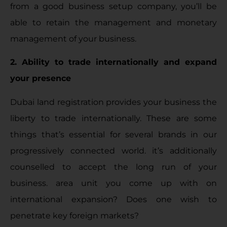
from a good business setup company, you’ll be
able to retain the management and monetary
management of your business.
2. Ability to trade internationally and expand
your presence
Dubai land registration provides your business the
liberty to trade internationally. These are some
things that’s essential for several brands in our
progressively connected world. it’s additionally
counselled to accept the long run of your
business. area unit you come up with on
international expansion? Does one wish to
penetrate key foreign markets?