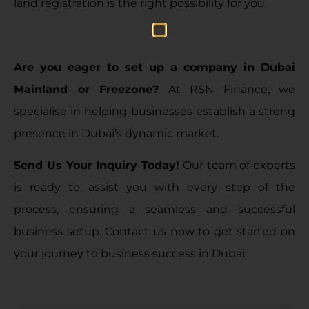
land registration is the right possibility for you.
Are you eager to set up a company in Dubai
Mainland or Freezone?
At RSN Finance, we
specialise in helping businesses establish a strong
presence in Dubai’s dynamic market.
Send Us Your Inquiry Today
!
Our team of experts
is ready to assist you with every step of the
process, ensuring a seamless and successful
business setup
. Contact us now to get started on
your journey to business success in Dubai