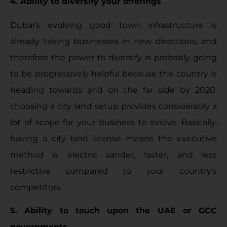
4. Ability to diversify your offerings
Dubai’s evolving good town infrastructure is
already taking businesses in new directions, and
therefore the power to diversify is probably going
to be progressively helpful because the country is
heading towards and on the far side by 2020.
choosing a city land setup provides considerably a
lot of scope for your business to evolve. Basically,
having a city land license means the executive
method is electric sander, faster, and less
restrictive compared to your country’s
competitors.
5. Ability to touch upon the UAE or GCC
governments