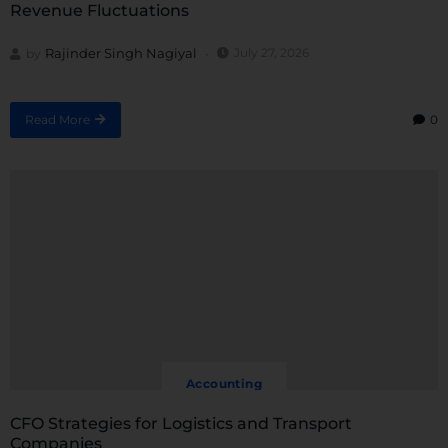
Revenue Fluctuations
Rajinder Singh Nagiyal
July 27, 2026
by
Read More
0
Accounting
CFO Strategies for Logistics and Transport
Companies