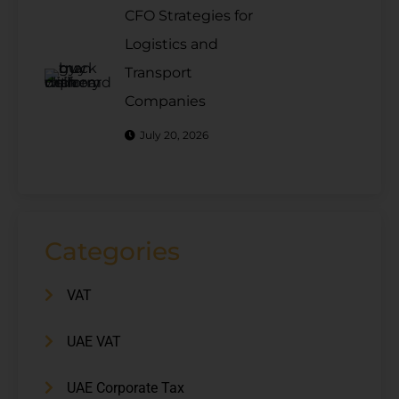
CFO Strategies for
Logistics and
Transport
Companies
July 20, 2026
Categories
VAT
UAE VAT
UAE Corporate Tax