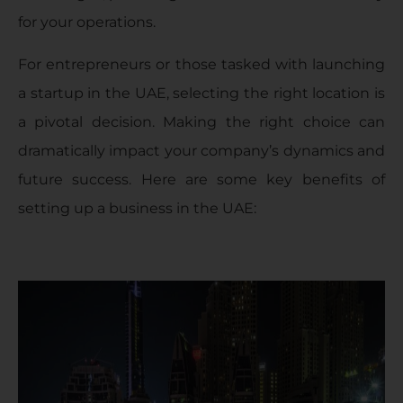
for your operations.
For entrepreneurs or those tasked with launching
a startup in the UAE, selecting the right location is
a pivotal decision. Making the right choice can
dramatically impact your company’s dynamics and
future success. Here are some key benefits of
setting up a business in the UAE: