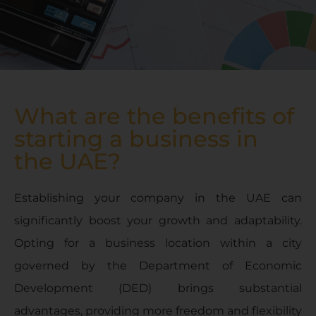
What are the benefits of
starting a business in
the UAE?
Establishing your company in the UAE can
significantly boost your growth and adaptability.
Opting for a business location within a city
governed by the Department of Economic
Development (DED) brings substantial
advantages, providing more freedom and flexibility