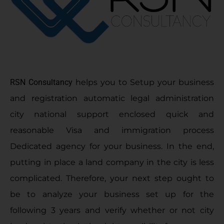
RSN Consultancy
helps you to Setup your business
and registration automatic legal administration
city national support enclosed quick and
reasonable Visa and immigration process
Dedicated agency for your business. In the end,
putting in place a land company in the city is less
complicated. Therefore, your next step ought to
be to analyze your business set up for the
following 3 years and verify whether or not city