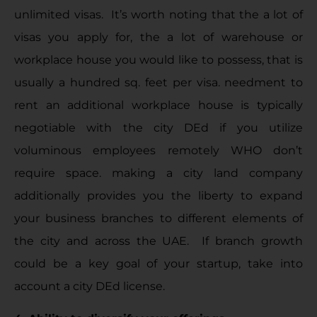
unlimited visas. It’s worth noting that the a lot of
visas you apply for, the a lot of warehouse or
workplace house you would like to possess, that is
usually a hundred sq. feet per visa. needment to
rent an additional workplace house is typically
negotiable with the city DEd if you utilize
voluminous employees remotely WHO don’t
require space. making a city land company
additionally provides you the liberty to expand
your business branches to different elements of
the city and across the UAE. If branch growth
could be a key goal of your startup, take into
account a city DEd license.