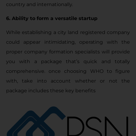
country and internationally.
6. Ability to form a versatile startup
While establishing a city land registered company
could appear intimidating, operating with the
proper company formation specialists will provide
you with a package that’s quick and totally
comprehensive. once choosing WHO to figure
with, take into account whether or not the
package includes these key benefits