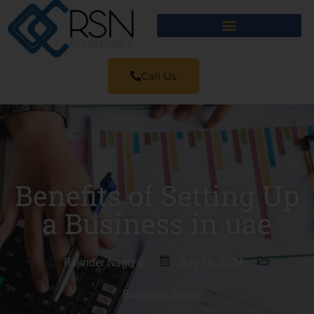
Call Us
Benefits of Setting Up
a Business in uae
Rajinder Nagiyal
July 16, 2024
Business Setup