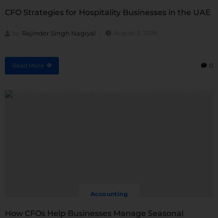
CFO Strategies for Hospitality Businesses in the UAE
Rajinder Singh Nagiyal
August 3, 2026
by
Read More
0
Accounting
How CFOs Help Businesses Manage Seasonal