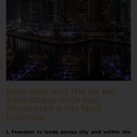
Here area unit the six key
advantages once you
discovered a city land
business:
1. Freedom to trade across city and within the