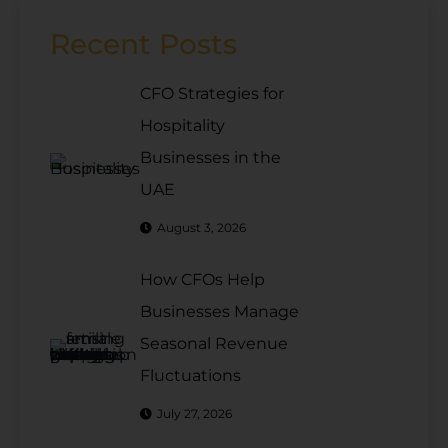
Recent Posts
CFO Strategies for
Hospitality
Businesses in the
UAE
August 3, 2026
How CFOs Help
Businesses Manage
Seasonal Revenue
Fluctuations
July 27, 2026