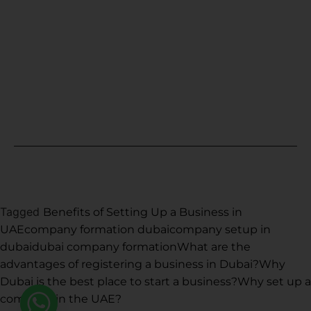
Fujairah
Ras Al Khaimah
Sharjah
Umm Al Quwain
Copyright © 2021. All rights reserved.
Tagged
Benefits of Setting Up a Business in
UAE
company formation dubai
company setup in
dubai
dubai company formation
What are the
advantages of registering a business in Dubai?
Why
Dubai is the best place to start a business?
Why set up a
company in the UAE?