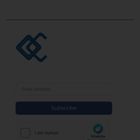
UAE.
Newsletter
Subscribe