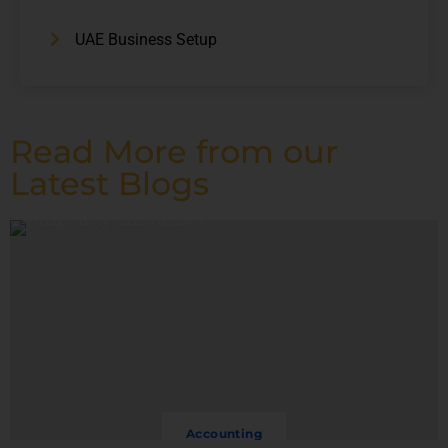
UAE Business Setup
Read More from our
Latest Blogs
Accounting