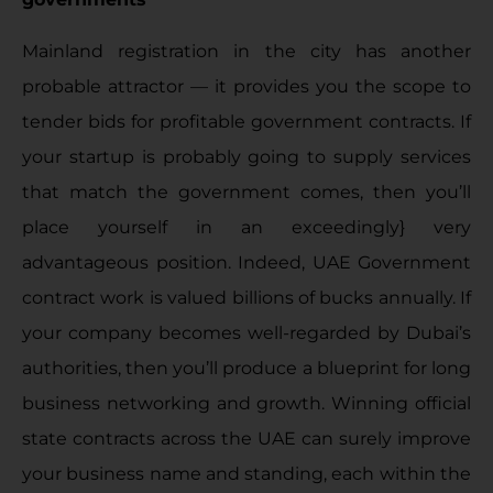
Mainland registration in the city has another
probable attractor — it provides you the scope to
tender bids for profitable government contracts. If
your startup is probably going to supply services
that match the government comes, then you’ll
place yourself in an exceedingly} very
advantageous position. Indeed, UAE Government
contract work is valued billions of bucks annually. If
your company becomes well-regarded by Dubai’s
authorities, then you’ll produce a blueprint for long
business networking and growth. Winning official
state contracts across the UAE can surely improve
your business name and standing, each within the