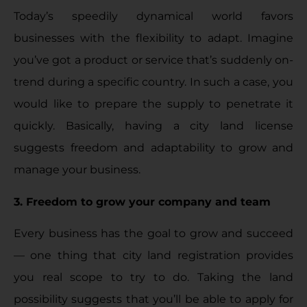
Today’s speedily dynamical world favors
businesses with the flexibility to adapt. Imagine
you’ve got a product or service that’s suddenly on-
trend during a specific country. In such a case, you
would like to prepare the supply to penetrate it
quickly. Basically, having a city land license
suggests freedom and adaptability to grow and
manage your business.
3. Freedom to grow your company and team
Every business has the goal to grow and succeed
— one thing that city land registration provides
you real scope to try to do. Taking the land
possibility suggests that you’ll be able to apply for