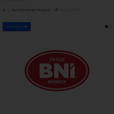
Rajinder Singh Nagiyal
July 20, 2026
by
Read More
0