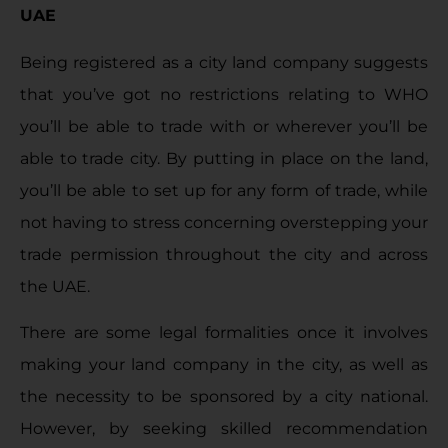
UAE
Being registered as a city land company suggests
that you’ve got no restrictions relating to WHO
you’ll be able to trade with or wherever you’ll be
able to trade city. By putting in place on the land,
you’ll be able to set up for any form of trade, while
not having to stress concerning overstepping your
trade permission throughout the city and across
the UAE.
There are some legal formalities once it involves
making your land company in the city, as well as
the necessity to be sponsored by a city national.
However, by seeking skilled recommendation