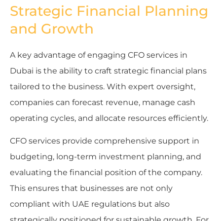
Strategic Financial Planning
and Growth
A key advantage of engaging CFO services in
Dubai is the ability to craft strategic financial plans
tailored to the business. With expert oversight,
companies can forecast revenue, manage cash
operating cycles, and allocate resources efficiently.
CFO services provide comprehensive support in
budgeting, long-term investment planning, and
evaluating the financial position of the company.
This ensures that businesses are not only
compliant with UAE regulations but also
strategically positioned for sustainable growth. For