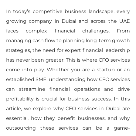
In today’s competitive business landscape, every
growing company in Dubai and across the UAE
faces complex financial challenges. From
managing cash flow to planning long-term growth
strategies, the need for expert financial leadership
has never been greater. This is where CFO services
come into play. Whether you are a startup or an
established SME, understanding how CFO services
can streamline financial operations and drive
profitability is crucial for business success. In this
article, we explore why CFO services in Dubai are
essential, how they benefit businesses, and why
outsourcing these services can be a game-