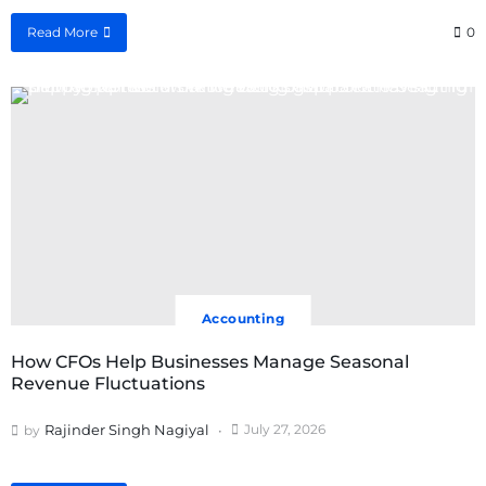
Read More
0
Accounting
How CFOs Help Businesses Manage Seasonal
Revenue Fluctuations
Rajinder Singh Nagiyal
July 27, 2026
by