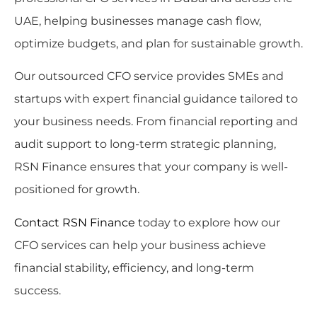
UAE, helping businesses manage cash flow,
optimize budgets, and plan for sustainable growth.
Our outsourced CFO service provides SMEs and
startups with expert financial guidance tailored to
your business needs. From financial reporting and
audit support to long-term strategic planning,
RSN Finance ensures that your company is well-
positioned for growth.
Contact RSN Finance
today to explore how our
CFO services can help your business achieve
financial stability, efficiency, and long-term
success.