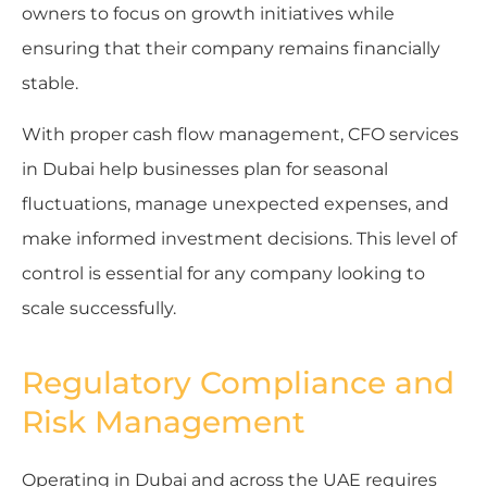
owners to focus on growth initiatives while
ensuring that their company remains financially
stable.
With proper cash flow management, CFO services
in Dubai help businesses plan for seasonal
fluctuations, manage unexpected expenses, and
make informed investment decisions. This level of
control is essential for any company looking to
scale successfully.
Regulatory Compliance and
Risk Management
Operating in Dubai and across the UAE requires