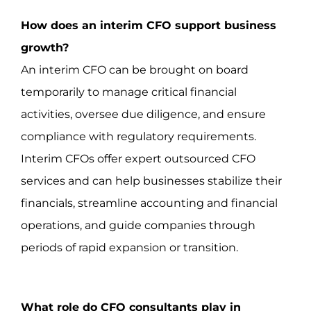
How does an interim CFO support business
growth?
An interim CFO can be brought on board
temporarily to manage critical financial
activities, oversee due diligence, and ensure
compliance with regulatory requirements.
Interim CFOs offer expert outsourced CFO
services and can help businesses stabilize their
financials, streamline accounting and financial
operations, and guide companies through
periods of rapid expansion or transition.
What role do CFO consultants play in