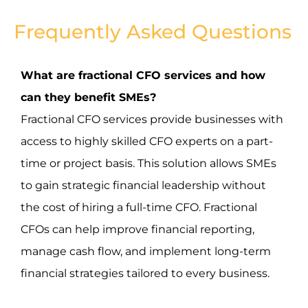
Frequently Asked Questions
What are fractional CFO services and how
can they benefit SMEs?
Fractional CFO services provide businesses with
access to highly skilled CFO experts on a part-
time or project basis. This solution allows SMEs
to gain strategic financial leadership without
the cost of hiring a full-time CFO. Fractional
CFOs can help improve financial reporting,
manage cash flow, and implement long-term
financial strategies tailored to every business.