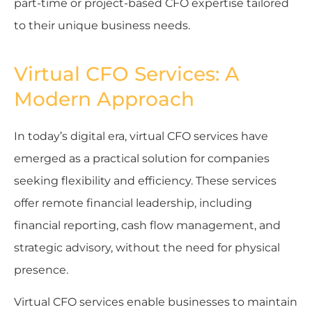
part-time or project-based CFO expertise tailored
to their unique business needs.
Virtual CFO Services: A
Modern Approach
In today’s digital era, virtual CFO services have
emerged as a practical solution for companies
seeking flexibility and efficiency. These services
offer remote financial leadership, including
financial reporting, cash flow management, and
strategic advisory, without the need for physical
presence.
Virtual CFO services enable businesses to maintain