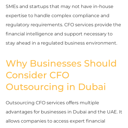
SMEs and startups that may not have in-house
expertise to handle complex compliance and
regulatory requirements. CFO services provide the
financial intelligence and support necessary to
stay ahead in a regulated business environment.
Why Businesses Should
Consider CFO
Outsourcing in Dubai
Outsourcing CFO services offers multiple
advantages for businesses in Dubai and the UAE. It
allows companies to access expert financial