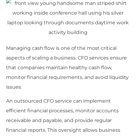
Managing cash flow is one of the most critical
aspects of scaling a business. CFO services ensure
that companies maintain healthy cash flow,
monitor financial requirements, and avoid liquidity
issues.
An outsourced CFO service can implement
efficient financial processes, monitor accounts
receivable and payable, and provide regular
financial reports. This oversight allows business