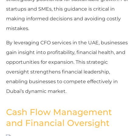
startups and SMEs, this guidance is critical in
making informed decisions and avoiding costly
mistakes.
By leveraging CFO services in the UAE, businesses
gain insight into profitability, financial health, and
opportunities for expansion. This strategic
oversight strengthens financial leadership,
enabling businesses to compete effectively in
Dubai’s dynamic market.
Cash Flow Management
and Financial Oversight