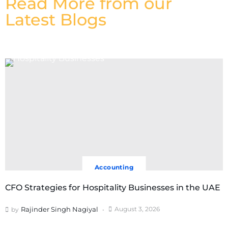
Read More from our
Latest Blogs
Accounting
CFO Strategies for Hospitality Businesses in the UAE
Rajinder Singh Nagiyal
August 3, 2026
by