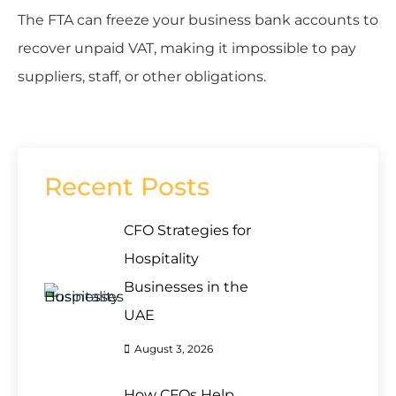
The FTA can freeze your business bank accounts to
recover unpaid VAT, making it impossible to pay
suppliers, staff, or other obligations.
Recent Posts
CFO Strategies for
Hospitality
Businesses in the
UAE
August 3, 2026
How CFOs Help