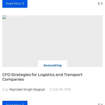
Read More
0
Accounting
CFO Strategies for Logistics and Transport
Companies
Rajinder Singh Nagiyal
July 20, 2026
by
Read More
0