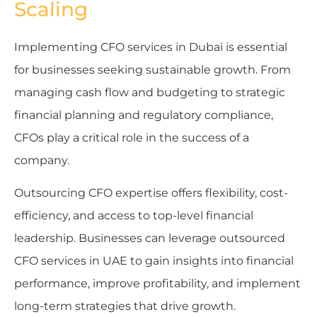
Scaling
Implementing CFO services in Dubai is essential
for businesses seeking sustainable growth. From
managing cash flow and budgeting to strategic
financial planning and regulatory compliance,
CFOs play a critical role in the success of a
company.
Outsourcing CFO expertise offers flexibility, cost-
efficiency, and access to top-level financial
leadership. Businesses can leverage outsourced
CFO services in UAE to gain insights into financial
performance, improve profitability, and implement
long-term strategies that drive growth.