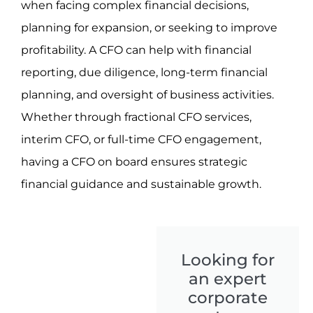
when facing complex financial decisions,
planning for expansion, or seeking to improve
profitability. A CFO can help with financial
reporting, due diligence, long-term financial
planning, and oversight of business activities.
Whether through fractional CFO services,
interim CFO, or full-time CFO engagement,
having a CFO on board ensures strategic
financial guidance and sustainable growth.
Looking for
an expert
corporate