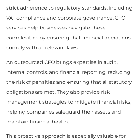
strict adherence to regulatory standards, including
VAT compliance and corporate governance. CFO
services help businesses navigate these
complexities by ensuring that financial operations
comply with all relevant laws.
An outsourced CFO brings expertise in audit,
internal controls, and financial reporting, reducing
the risk of penalties and ensuring that all statutory
obligations are met. They also provide risk
management strategies to mitigate financial risks,
helping companies safeguard their assets and
maintain financial health.
This proactive approach is especially valuable for