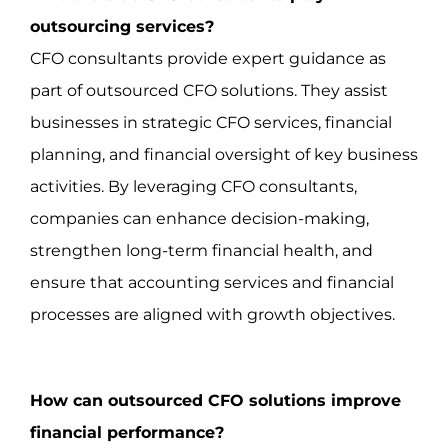
outsourcing services?
CFO consultants provide expert guidance as
part of outsourced CFO solutions. They assist
businesses in strategic CFO services, financial
planning, and financial oversight of key business
activities. By leveraging CFO consultants,
companies can enhance decision-making,
strengthen long-term financial health, and
ensure that accounting services and financial
processes are aligned with growth objectives.
How can outsourced CFO solutions improve
financial performance?