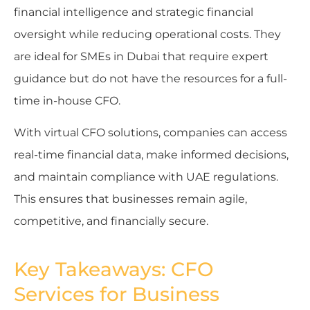
financial intelligence and strategic financial
oversight while reducing operational costs. They
are ideal for SMEs in Dubai that require expert
guidance but do not have the resources for a full-
time in-house CFO.
With virtual CFO solutions, companies can access
real-time financial data, make informed decisions,
and maintain compliance with UAE regulations.
This ensures that businesses remain agile,
competitive, and financially secure.
Key Takeaways: CFO
Services for Business