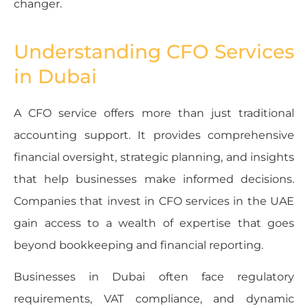
changer.
Understanding CFO Services
in Dubai
A CFO service offers more than just traditional
accounting support. It provides comprehensive
financial oversight, strategic planning, and insights
that help businesses make informed decisions.
Companies that invest in CFO services in the UAE
gain access to a wealth of expertise that goes
beyond bookkeeping and financial reporting.
Businesses in Dubai often face regulatory
requirements, VAT compliance, and dynamic