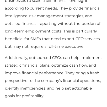
businesses to scale their financial oversight
according to current needs. They provide financial
intelligence, risk management strategies, and
detailed financial reporting without the burden of
long-term employment costs. This is particularly
beneficial for SMEs that need expert CFO services
but may not require a full-time executive.
Additionally, outsourced CFOs can help implement
strategic financial plans, optimize cash flow, and
improve financial performance. They bring a fresh
perspective to the company’s financial operations,
identify inefficiencies, and help set actionable
goals for profitability.