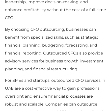
leadership, improve decision-making, and
enhance profitability without the cost of a full-time
CFO.
By choosing CFO outsourcing, businesses can
benefit from specialized skills, such as strategic
financial planning, budgeting, forecasting, and
financial reporting. Outsourced CFOs also provide
advisory services for business growth, investment
planning, and financial restructuring.
For SMEs and startups, outsourced CFO services in
UAE are a cost-effective way to gain professional
oversight and ensure financial processes are
robust and scalable. Companies can outsource