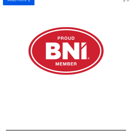
Email us at
admin@rsnfinance.com