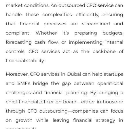
market conditions. An outsourced
CFO service
can
handle these complexities efficiently, ensuring
that financial processes are streamlined and
compliant. Whether it’s preparing budgets,
forecasting cash flow, or implementing internal
controls, CFO services act as the backbone of
financial stability.
Moreover, CFO services in Dubai can help startups
and SMEs bridge the gap between operational
challenges and financial planning. By bringing a
chief financial officer on board—either in-house or
through CFO outsourcing—companies can focus
on growth while leaving financial strategy in