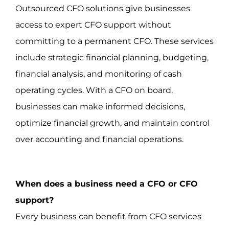
Outsourced CFO solutions give businesses
access to expert CFO support without
committing to a permanent CFO. These services
include strategic financial planning, budgeting,
financial analysis, and monitoring of cash
operating cycles. With a CFO on board,
businesses can make informed decisions,
optimize financial growth, and maintain control
over accounting and financial operations.
When does a business need a CFO or CFO
support?
Every business can benefit from CFO services