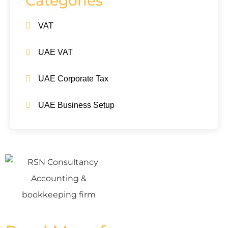
Categories
VAT
UAE VAT
UAE Corporate Tax
UAE Business Setup