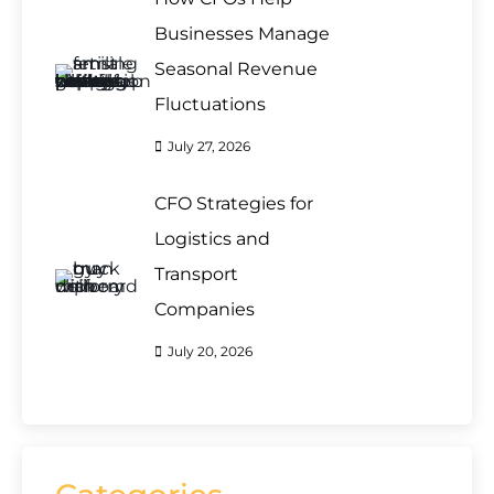
Businesses Manage
Seasonal Revenue
Fluctuations
July 27, 2026
CFO Strategies for
Logistics and
Transport
Companies
July 20, 2026