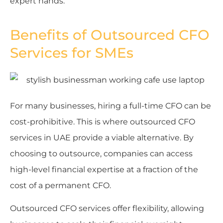
expert hands.
Benefits of Outsourced CFO
Services for SMEs
For many businesses, hiring a full-time CFO can be
cost-prohibitive. This is where outsourced CFO
services in UAE provide a viable alternative. By
choosing to outsource, companies can access
high-level financial expertise at a fraction of the
cost of a permanent CFO.
Outsourced CFO services offer flexibility, allowing