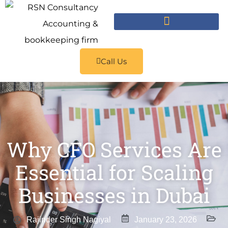
Call Us
Why CFO Services Are
Essential for Scaling
Businesses in Dubai
Rajinder Singh Nagiyal
January 23, 2026