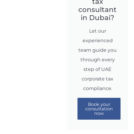
tax
consultant
in Dubai?
Let our
experienced
team guide you
through every
step of UAE
corporate tax
compliance.
Book your
consultation
now