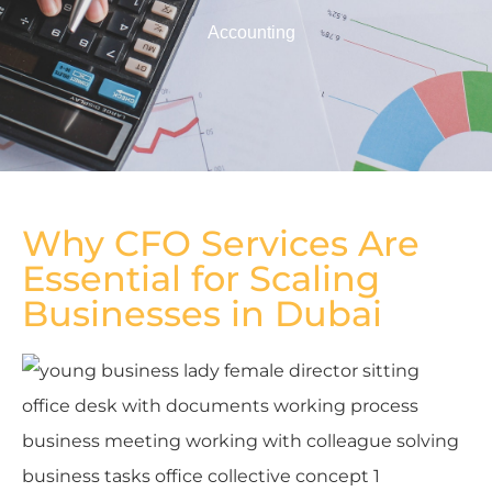
Accounting
Why CFO Services Are
Essential for Scaling
Businesses in Dubai