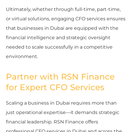
Ultimately, whether through full-time, part-time,
or virtual solutions, engaging CFO services ensures
that businesses in Dubai are equipped with the
financial intelligence and strategic oversight
needed to scale successfully in a competitive
environment.
Partner with RSN Finance
for Expert CFO Services
Scaling a business in Dubai requires more than
just operational expertise—it demands strategic
financial leadership. RSN Finance offers
professional CFO services in Dubai and across the