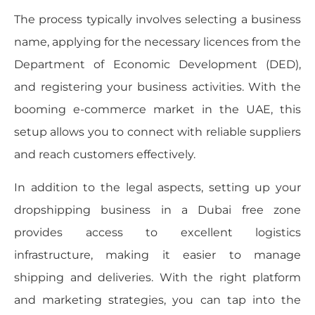
The process typically involves selecting a business
name, applying for the necessary licences from the
Department of Economic Development (DED),
and registering your business activities. With the
booming e-commerce market in the UAE, this
setup allows you to connect with reliable suppliers
and reach customers effectively.
In addition to the legal aspects, setting up your
dropshipping business in a Dubai free zone
provides access to excellent logistics
infrastructure, making it easier to manage
shipping and deliveries. With the right platform
and marketing strategies, you can tap into the