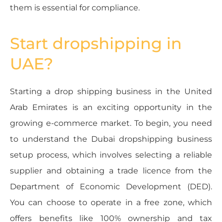
them is essential for compliance.
Start dropshipping in
UAE?
Starting a drop shipping business in the United
Arab Emirates is an exciting opportunity in the
growing e-commerce market. To begin, you need
to understand the Dubai dropshipping business
setup process, which involves selecting a reliable
supplier and obtaining a trade licence from the
Department of Economic Development (DED).
You can choose to operate in a free zone, which
offers benefits like 100% ownership and tax