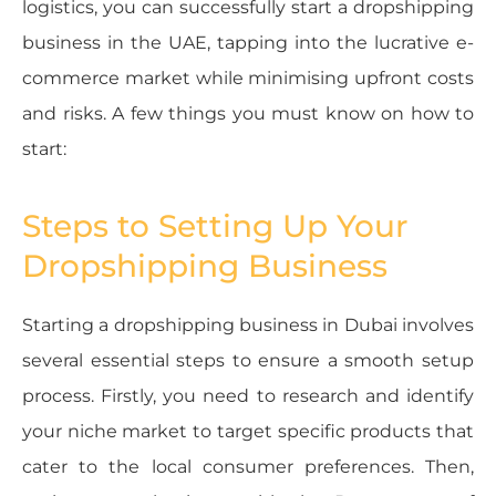
logistics, you can successfully start a dropshipping
business in the UAE, tapping into the lucrative e-
commerce market while minimising upfront costs
and risks. A few things you must know on how to
start:
Steps to Setting Up Your
Dropshipping Business
Starting a dropshipping business in Dubai involves
several essential steps to ensure a smooth setup
process. Firstly, you need to research and identify
your niche market to target specific products that
cater to the local consumer preferences. Then,