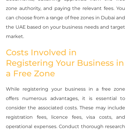
zone authority, and paying the relevant fees. You
can choose from a range of free zones in Dubai and
the UAE based on your business needs and target
market.
Costs Involved in
Registering Your Business in
a Free Zone
While registering your business in a free zone
offers numerous advantages, it is essential to
consider the associated costs. These may include
registration fees, licence fees, visa costs, and
operational expenses. Conduct thorough research