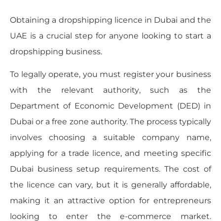
Obtaining a dropshipping licence in Dubai and the
UAE is a crucial step for anyone looking to start a
dropshipping business.
To legally operate, you must register your business
with the relevant authority, such as the
Department of Economic Development (DED) in
Dubai or a free zone authority. The process typically
involves choosing a suitable company name,
applying for a trade licence, and meeting specific
Dubai business setup requirements. The cost of
the licence can vary, but it is generally affordable,
making it an attractive option for entrepreneurs
looking to enter the e-commerce market.