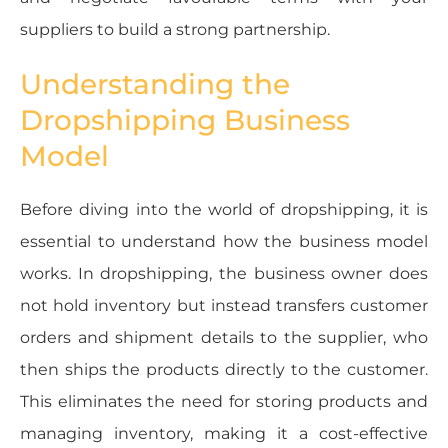
suppliers to build a strong partnership.
Understanding the
Dropshipping Business
Model
Before diving into the world of dropshipping, it is
essential to understand how the business model
works. In dropshipping, the business owner does
not hold inventory but instead transfers customer
orders and shipment details to the supplier, who
then ships the products directly to the customer.
This eliminates the need for storing products and
managing inventory, making it a cost-effective