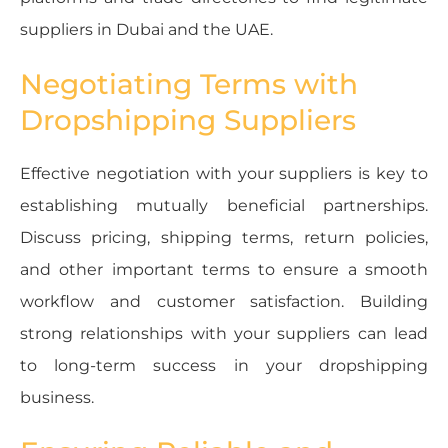
suppliers in Dubai and the UAE.
Negotiating Terms with
Dropshipping Suppliers
Effective negotiation with your suppliers is key to
establishing mutually beneficial partnerships.
Discuss pricing, shipping terms, return policies,
and other important terms to ensure a smooth
workflow and customer satisfaction. Building
strong relationships with your suppliers can lead
to long-term success in your dropshipping
business.