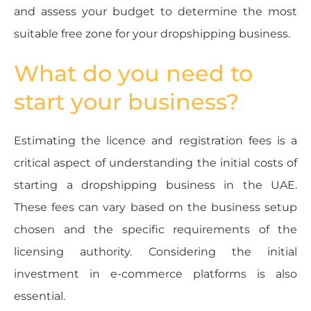
and assess your budget to determine the most
suitable free zone for your dropshipping business.
What do you need to
start your business?
Estimating the licence and registration fees is a
critical aspect of understanding the initial costs of
starting a dropshipping business in the UAE.
These fees can vary based on the business setup
chosen and the specific requirements of the
licensing authority. Considering the initial
investment in e-commerce platforms is also
essential.