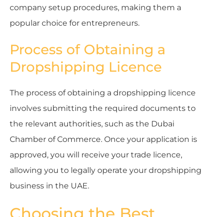
company setup procedures, making them a
popular choice for entrepreneurs.
Process of Obtaining a
Dropshipping Licence
The process of obtaining a dropshipping licence
involves submitting the required documents to
the relevant authorities, such as the Dubai
Chamber of Commerce. Once your application is
approved, you will receive your trade licence,
allowing you to legally operate your dropshipping
business in the UAE.
Choosing the Best