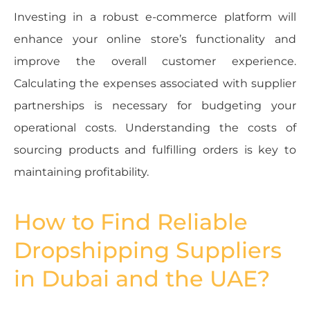
Investing in a robust e-commerce platform will
enhance your online store’s functionality and
improve the overall customer experience.
Calculating the expenses associated with supplier
partnerships is necessary for budgeting your
operational costs. Understanding the costs of
sourcing products and fulfilling orders is key to
maintaining profitability.
How to Find Reliable
Dropshipping Suppliers
in Dubai and the UAE?