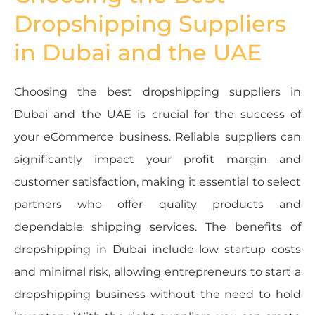
Dropshipping Suppliers
in Dubai and the UAE
Choosing the best dropshipping suppliers in
Dubai and the UAE is crucial for the success of
your eCommerce business. Reliable suppliers can
significantly impact your profit margin and
customer satisfaction, making it essential to select
partners who offer quality products and
dependable shipping services. The benefits of
dropshipping in Dubai include low startup costs
and minimal risk, allowing entrepreneurs to start a
dropshipping business without the need to hold