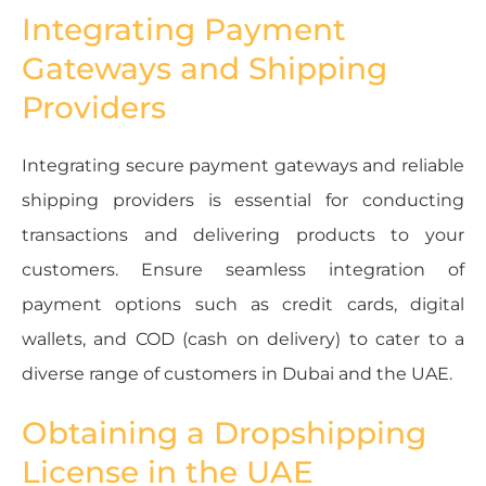
Integrating Payment
Gateways and Shipping
Providers
Integrating secure payment gateways and reliable
shipping providers is essential for conducting
transactions and delivering products to your
customers. Ensure seamless integration of
payment options such as credit cards, digital
wallets, and COD (cash on delivery) to cater to a
diverse range of customers in Dubai and the UAE.
Obtaining a Dropshipping
License in the UAE