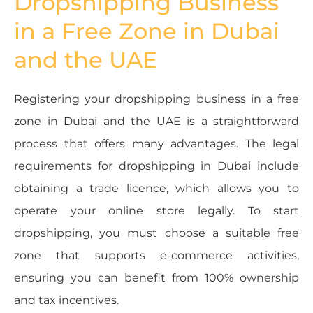
Dropshipping Business
in a Free Zone in Dubai
and the UAE
Registering your dropshipping business in a free
zone in Dubai and the UAE is a straightforward
process that offers many advantages. The legal
requirements for dropshipping in Dubai include
obtaining a trade licence, which allows you to
operate your online store legally. To start
dropshipping, you must choose a suitable free
zone that supports e-commerce activities,
ensuring you can benefit from 100% ownership
and tax incentives.