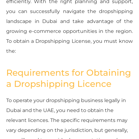
efficiently. With the right planning and support,
you can successfully navigate the dropshipping
landscape in Dubai and take advantage of the
growing e-commerce opportunities in the region.
To obtain a Dropshipping License, you must know
the:
Requirements for Obtaining
a Dropshipping Licence
To operate your dropshipping business legally in
Dubai and the UAE, you need to obtain the
relevant licences. The specific requirements may
vary depending on the jurisdiction, but generally,