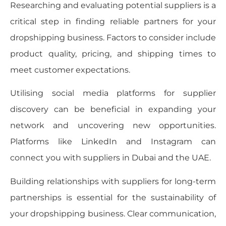
Researching and evaluating potential suppliers is a
critical step in finding reliable partners for your
dropshipping business. Factors to consider include
product quality, pricing, and shipping times to
meet customer expectations.
Utilising social media platforms for supplier
discovery can be beneficial in expanding your
network and uncovering new opportunities.
Platforms like LinkedIn and Instagram can
connect you with suppliers in Dubai and the UAE.
Building relationships with suppliers for long-term
partnerships is essential for the sustainability of
your dropshipping business. Clear communication,