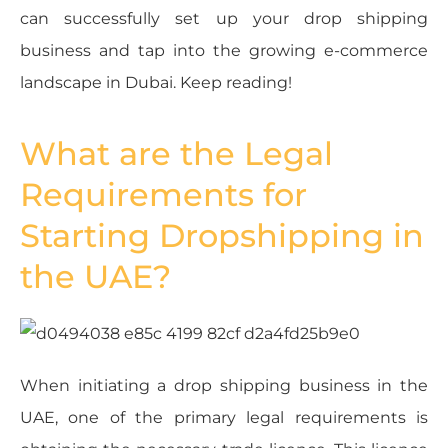
can successfully set up your drop shipping
business and tap into the growing e-commerce
landscape in Dubai. Keep reading!
What are the Legal
Requirements for
Starting Dropshipping in
the UAE?
When initiating a drop shipping business in the
UAE, one of the primary legal requirements is