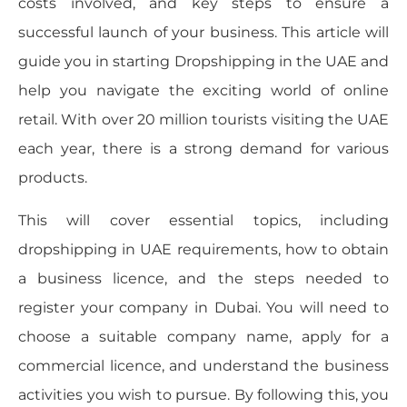
costs involved, and key steps to ensure a
successful launch of your business. This article will
guide you in starting Dropshipping in the UAE and
help you navigate the exciting world of online
retail. With over 20 million tourists visiting the UAE
each year, there is a strong demand for various
products.
This will cover essential topics, including
dropshipping in UAE requirements, how to obtain
a business licence, and the steps needed to
register your company in Dubai. You will need to
choose a suitable company name, apply for a
commercial licence, and understand the business
activities you wish to pursue. By following this, you