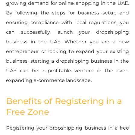
growing demand for online shopping in the UAE.
By following the steps for business setup and
ensuring compliance with local regulations, you
can successfully launch your dropshipping
business in the UAE. Whether you are a new
entrepreneur or looking to expand your existing
business, starting a dropshipping business in the
UAE can be a profitable venture in the ever-
expanding e-commerce landscape.
Benefits of Registering in a
Free Zone
Registering your dropshipping business in a free