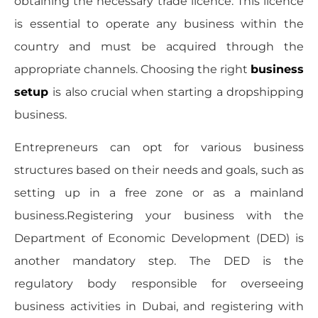
obtaining the necessary trade licence. This licence
is essential to operate any business within the
country and must be acquired through the
appropriate channels. Choosing the right
business
setup
is also crucial when starting a dropshipping
business.
Entrepreneurs can opt for various business
structures based on their needs and goals, such as
setting up in a free zone or as a mainland
business.Registering your business with the
Department of Economic Development (DED) is
another mandatory step. The DED is the
regulatory body responsible for overseeing
business activities in Dubai, and registering with