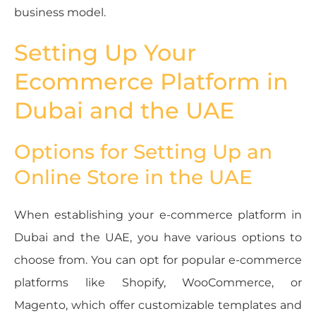
business model.
Setting Up Your
Ecommerce Platform in
Dubai and the UAE
Options for Setting Up an
Online Store in the UAE
When establishing your e-commerce platform in
Dubai and the UAE, you have various options to
choose from. You can opt for popular e-commerce
platforms like Shopify, WooCommerce, or
Magento, which offer customizable templates and