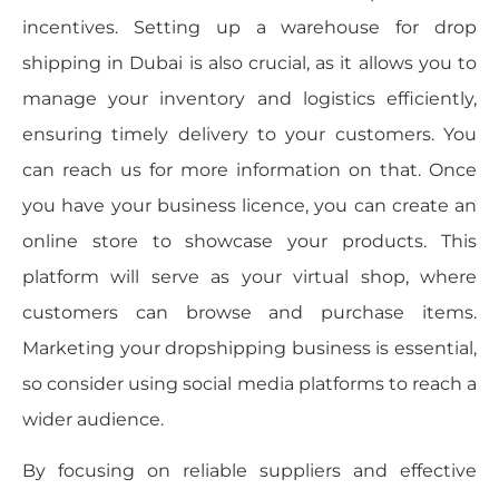
incentives. Setting up a warehouse for drop
shipping in Dubai is also crucial, as it allows you to
manage your inventory and logistics efficiently,
ensuring timely delivery to your customers. You
can reach us for more information on that. Once
you have your business licence, you can create an
online store to showcase your products. This
platform will serve as your virtual shop, where
customers can browse and purchase items.
Marketing your dropshipping business is essential,
so consider using social media platforms to reach a
wider audience.
By focusing on reliable suppliers and effective