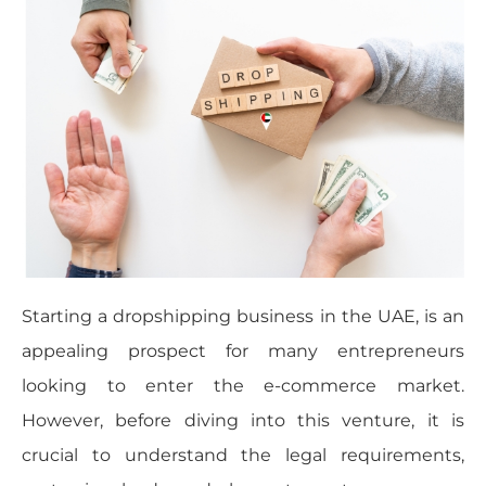
Starting a dropshipping business in the UAE, is an
appealing prospect for many entrepreneurs
looking to enter the e-commerce market.
However, before diving into this venture, it is
crucial to understand the legal requirements,