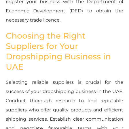
register your business with the Department of
Economic Development (DED) to obtain the
necessary trade licence.
Choosing the Right
Suppliers for Your
Dropshipping Business in
UAE
Selecting reliable suppliers is crucial for the
success of your dropshipping business in the UAE.
Conduct thorough research to find reputable
suppliers who offer quality products and efficient
shipping services. Establish clear communication
and negotiate favourable terms with your