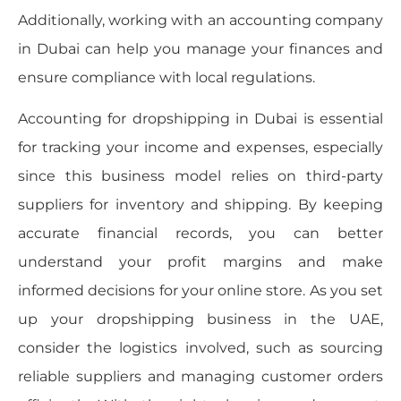
Additionally, working with an accounting company
in Dubai can help you manage your finances and
ensure compliance with local regulations.
Accounting for dropshipping in Dubai is essential
for tracking your income and expenses, especially
since this business model relies on third-party
suppliers for inventory and shipping. By keeping
accurate financial records, you can better
understand your profit margins and make
informed decisions for your online store. As you set
up your dropshipping business in the UAE,
consider the logistics involved, such as sourcing
reliable suppliers and managing customer orders