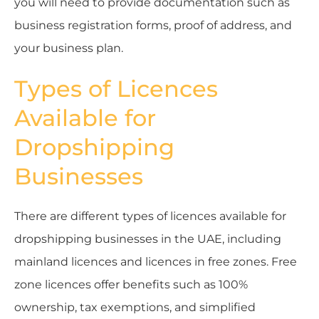
you will need to provide documentation such as
business registration forms, proof of address, and
your business plan.
Types of Licences
Available for
Dropshipping
Businesses
There are different types of licences available for
dropshipping businesses in the UAE, including
mainland licences and licences in free zones. Free
zone licences offer benefits such as 100%
ownership, tax exemptions, and simplified