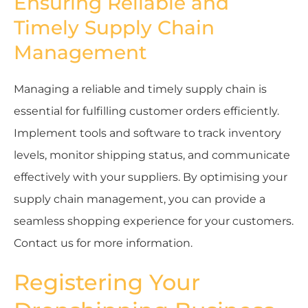
Ensuring Reliable and
Timely Supply Chain
Management
Managing a reliable and timely supply chain is
essential for fulfilling customer orders efficiently.
Implement tools and software to track inventory
levels, monitor shipping status, and communicate
effectively with your suppliers. By optimising your
supply chain management, you can provide a
seamless shopping experience for your customers.
Contact us for more information.
Registering Your