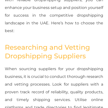
enhance your business setup and position yourself
for success in the competitive dropshipping
landscape in the UAE. Here’s how to choose the
best:
Researching and Vetting
Dropshipping Suppliers
When sourcing suppliers for your dropshipping
business, it is crucial to conduct thorough research
and vetting processes. Look for suppliers with a
proven track record of reliability, quality products,
and timely shipping services. Utilise online
platforms and trade directories to find legitimate