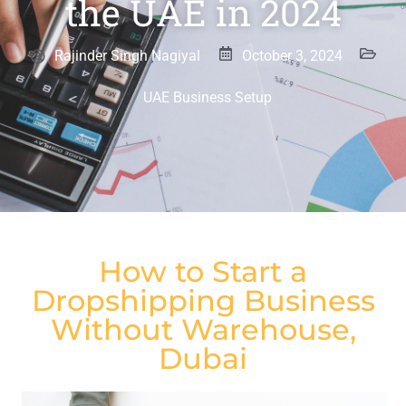
the UAE in 2024
Rajinder Singh Nagiyal
October 3, 2024
UAE Business Setup
How to Start a
Dropshipping Business
Without Warehouse,
Dubai