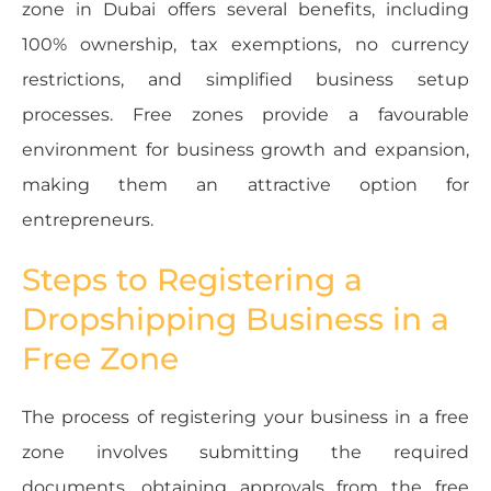
zone in Dubai offers several benefits, including
100% ownership, tax exemptions, no currency
restrictions, and simplified business setup
processes. Free zones provide a favourable
environment for business growth and expansion,
making them an attractive option for
entrepreneurs.
Steps to Registering a
Dropshipping Business in a
Free Zone
The process of registering your business in a free
zone involves submitting the required
documents, obtaining approvals from the free