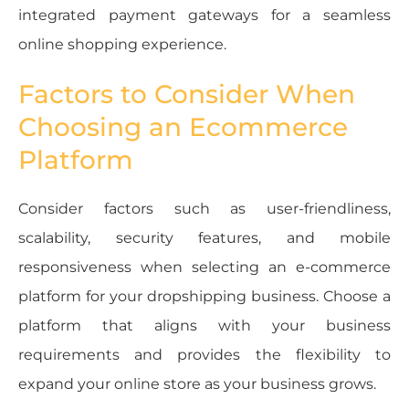
integrated payment gateways for a seamless
online shopping experience.
Factors to Consider When
Choosing an Ecommerce
Platform
Consider factors such as user-friendliness,
scalability, security features, and mobile
responsiveness when selecting an e-commerce
platform for your dropshipping business. Choose a
platform that aligns with your business
requirements and provides the flexibility to
expand your online store as your business grows.