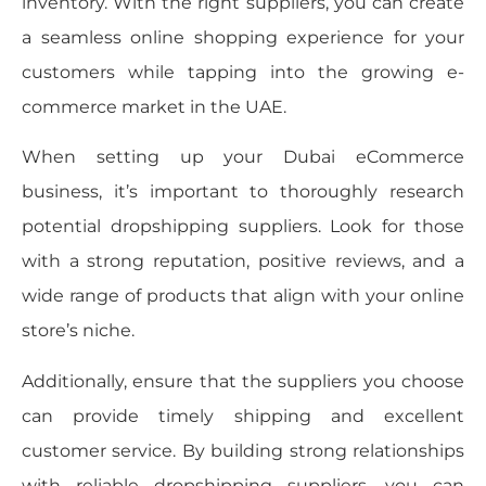
inventory. With the right suppliers, you can create
a seamless online shopping experience for your
customers while tapping into the growing e-
commerce market in the UAE.
When setting up your Dubai eCommerce
business, it’s important to thoroughly research
potential dropshipping suppliers. Look for those
with a strong reputation, positive reviews, and a
wide range of products that align with your online
store’s niche.
Additionally, ensure that the suppliers you choose
can provide timely shipping and excellent
customer service. By building strong relationships
with reliable dropshipping suppliers, you can