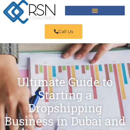
Call Us
Ultimate Guide to
Starting a
Dropshipping
Business in Dubai and