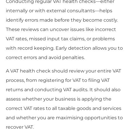
Conducting regular VAT health checks—either
internally or with external consultants—helps
identify errors made before they become costly.
These reviews can uncover issues like incorrect
VAT rates, missed input tax claims, or problems
with record keeping. Early detection allows you to
correct errors and avoid penalties.
A VAT health check should review your entire VAT
process, from registering for VAT to filing VAT
returns and conducting VAT audits. It should also
assess whether your business is applying the
correct VAT rates to all taxable goods and services
and whether you are maximising opportunities to
recover VAT.