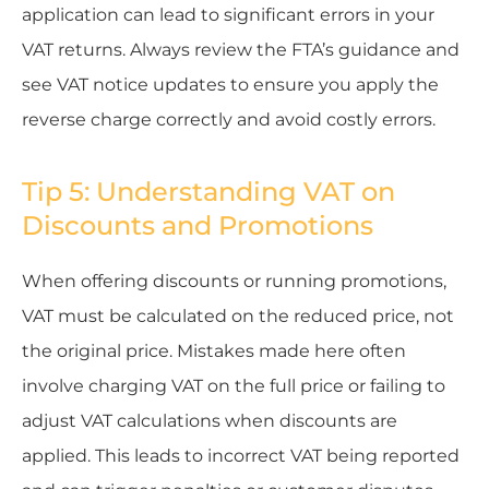
application can lead to significant errors in your
VAT returns. Always review the FTA’s guidance and
see VAT notice updates to ensure you apply the
reverse charge correctly and avoid costly errors.
Tip 5: Understanding VAT on
Discounts and Promotions
When offering discounts or running promotions,
VAT must be calculated on the reduced price, not
the original price. Mistakes made here often
involve charging VAT on the full price or failing to
adjust VAT calculations when discounts are
applied. This leads to incorrect VAT being reported