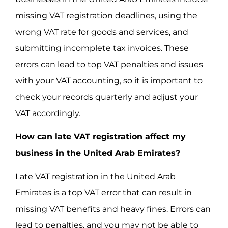
missing VAT registration deadlines, using the
wrong VAT rate for goods and services, and
submitting incomplete tax invoices. These
errors can lead to top VAT penalties and issues
with your VAT accounting, so it is important to
check your records quarterly and adjust your
VAT accordingly.
How can late VAT registration affect my
business in the United Arab Emirates?
Late VAT registration in the United Arab
Emirates is a top VAT error that can result in
missing VAT benefits and heavy fines. Errors can
lead to penalties, and you may not be able to