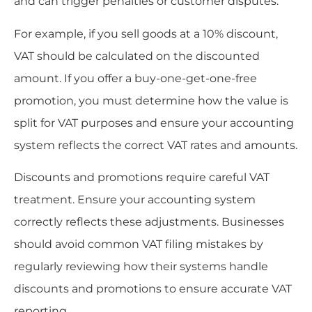
and can trigger penalties or customer disputes.
For example, if you sell goods at a 10% discount,
VAT should be calculated on the discounted
amount. If you offer a buy-one-get-one-free
promotion, you must determine how the value is
split for VAT purposes and ensure your accounting
system reflects the correct VAT rates and amounts.
Discounts and promotions require careful VAT
treatment. Ensure your accounting system
correctly reflects these adjustments. Businesses
should avoid common VAT filing mistakes by
regularly reviewing how their systems handle
discounts and promotions to ensure accurate VAT
reporting.