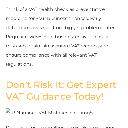
Think of a VAT health check as preventative
medicine for your business finances. Early
detection saves you from bigger problems later.
Regular reviews help businesses avoid costly
mistakes, maintain accurate VAT records, and
ensure compliance with all relevant VAT
regulations.
Don't Risk It: Get Expert
VAT Guidance Today!
Don’t risk costly penalties or mistakes with your