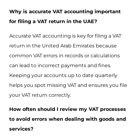
Why is accurate VAT accounting important
for filing a VAT return in the UAE?
Accurate VAT accounting is key for filing a VAT
return in the United Arab Emirates because
common VAT errors in records or calculations
can lead to incorrect payments and fines.
Keeping your accounts up to date quarterly
helps you spot missing VAT and ensures you file
your VAT return correctly.
How often should I review my VAT processes
to avoid errors when dealing with goods and
services?