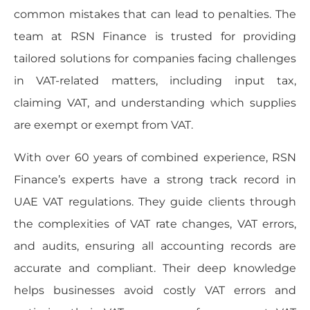
common mistakes that can lead to penalties. The
team at RSN Finance is trusted for providing
tailored solutions for companies facing challenges
in VAT-related matters, including input tax,
claiming VAT, and understanding which supplies
are exempt or exempt from VAT.
With over 60 years of combined experience, RSN
Finance’s experts have a strong track record in
UAE VAT regulations. They guide clients through
the complexities of VAT rate changes, VAT errors,
and audits, ensuring all accounting records are
accurate and compliant. Their deep knowledge
helps businesses avoid costly VAT errors and