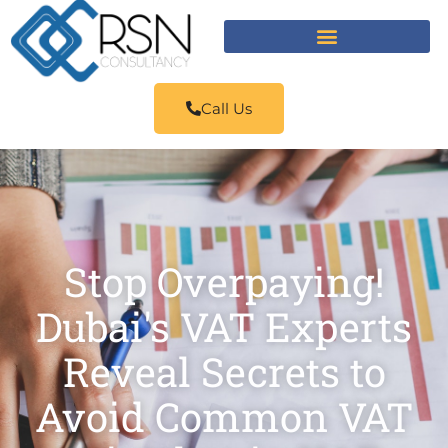
Call Us
Stop Overpaying!
Dubai's VAT Experts
Reveal Secrets to
Avoid Common VAT