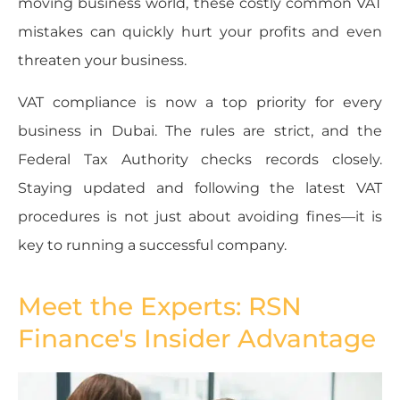
moving business world, these costly common VAT
mistakes can quickly hurt your profits and even
threaten your business.
VAT compliance is now a top priority for every
business in Dubai. The rules are strict, and the
Federal Tax Authority checks records closely.
Staying updated and following the latest VAT
procedures is not just about avoiding fines—it is
key to running a successful company.
Meet the Experts: RSN
Finance's Insider Advantage