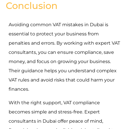
Conclusion
Avoiding common VAT mistakes in Dubai is
essential to protect your business from
penalties and errors. By working with expert VAT
consultants, you can ensure compliance, save
money, and focus on growing your business.
Their guidance helps you understand complex
VAT rules and avoid risks that could harm your
finances.
With the right support, VAT compliance
becomes simple and stress-free. Expert
consultants in Dubai offer peace of mind,