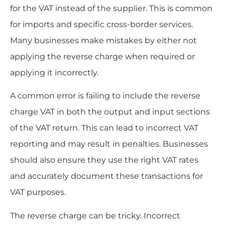
for the VAT instead of the supplier. This is common
for imports and specific cross-border services.
Many businesses make mistakes by either not
applying the reverse charge when required or
applying it incorrectly.
A common error is failing to include the reverse
charge VAT in both the output and input sections
of the VAT return. This can lead to incorrect VAT
reporting and may result in penalties. Businesses
should also ensure they use the right VAT rates
and accurately document these transactions for
VAT purposes.
The reverse charge can be tricky. Incorrect