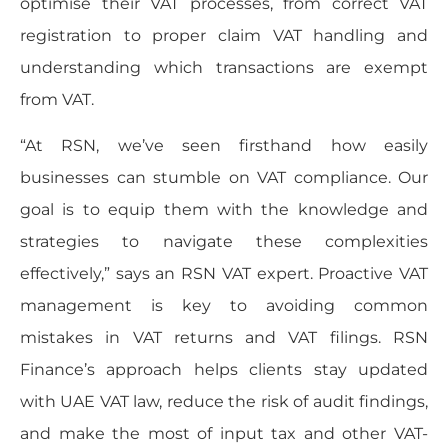
optimise their VAT processes, from correct VAT
registration to proper claim VAT handling and
understanding which transactions are exempt
from VAT.
“At RSN, we’ve seen firsthand how easily
businesses can stumble on VAT compliance. Our
goal is to equip them with the knowledge and
strategies to navigate these complexities
effectively,” says an RSN VAT expert. Proactive VAT
management is key to avoiding common
mistakes in VAT returns and VAT filings. RSN
Finance’s approach helps clients stay updated
with UAE VAT law, reduce the risk of audit findings,
and make the most of input tax and other VAT-