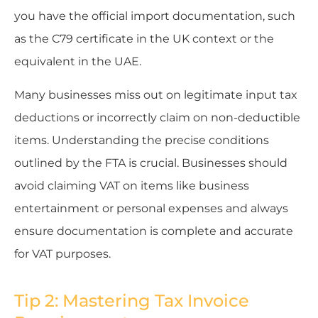
you have the official import documentation, such
as the C79 certificate in the UK context or the
equivalent in the UAE.
Many businesses miss out on legitimate input tax
deductions or incorrectly claim on non-deductible
items. Understanding the precise conditions
outlined by the FTA is crucial. Businesses should
avoid claiming VAT on items like business
entertainment or personal expenses and always
ensure documentation is complete and accurate
for VAT purposes.
Tip 2: Mastering Tax Invoice