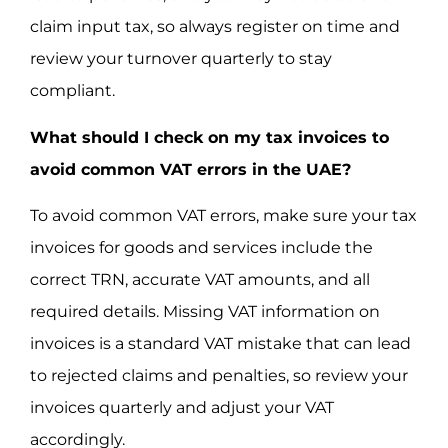
claim input tax, so always register on time and
review your turnover quarterly to stay
compliant.
What should I check on my tax invoices to
avoid common VAT errors in the UAE?
To avoid common VAT errors, make sure your tax
invoices for goods and services include the
correct TRN, accurate VAT amounts, and all
required details. Missing VAT information on
invoices is a standard VAT mistake that can lead
to rejected claims and penalties, so review your
invoices quarterly and adjust your VAT
accordingly.