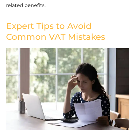
related benefits.
Expert Tips to Avoid
Common VAT Mistakes