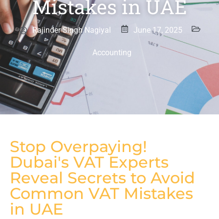
Mistakes in UAE
Rajinder Singh Nagiyal
June 17, 2025
Accounting
Stop Overpaying!
Dubai's VAT Experts
Reveal Secrets to Avoid
Common VAT Mistakes
in UAE