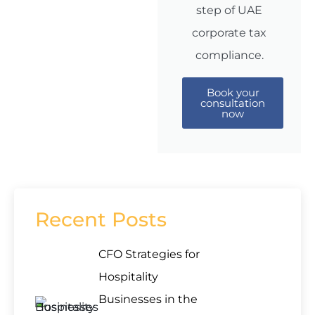
step of UAE
corporate tax
compliance.
Book your
consultation
now
Recent Posts
CFO Strategies for
Hospitality
Businesses in the