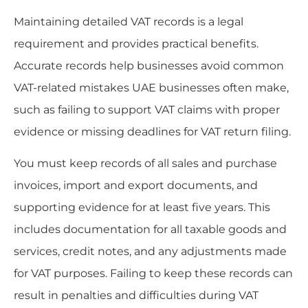
Maintaining detailed VAT records is a legal
requirement and provides practical benefits.
Accurate records help businesses avoid common
VAT-related mistakes UAE businesses often make,
such as failing to support VAT claims with proper
evidence or missing deadlines for VAT return filing.
You must keep records of all sales and purchase
invoices, import and export documents, and
supporting evidence for at least five years. This
includes documentation for all taxable goods and
services, credit notes, and any adjustments made
for VAT purposes. Failing to keep these records can
result in penalties and difficulties during VAT