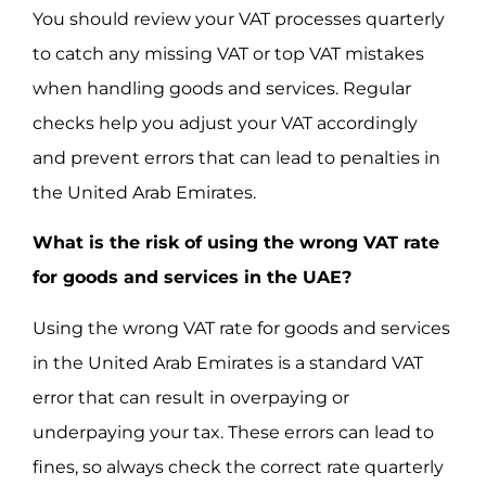
You should review your VAT processes quarterly
to catch any missing VAT or top VAT mistakes
when handling goods and services. Regular
checks help you adjust your VAT accordingly
and prevent errors that can lead to penalties in
the United Arab Emirates.
What is the risk of using the wrong VAT rate
for goods and services in the UAE?
Using the wrong VAT rate for goods and services
in the United Arab Emirates is a standard VAT
error that can result in overpaying or
underpaying your tax. These errors can lead to
fines, so always check the correct rate quarterly