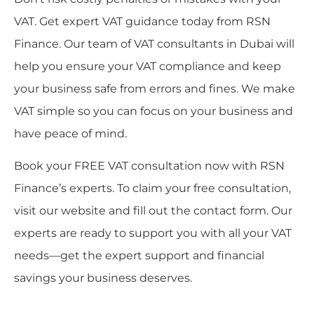
VAT. Get expert VAT guidance today from RSN
Finance. Our team of VAT consultants in Dubai will
help you ensure your VAT compliance and keep
your business safe from errors and fines. We make
VAT simple so you can focus on your business and
have peace of mind.
Book your FREE VAT consultation now with RSN
Finance’s experts. To claim your free consultation,
visit our website and fill out the contact form. Our
experts are ready to support you with all your VAT
needs—get the expert support and financial
savings your business deserves.