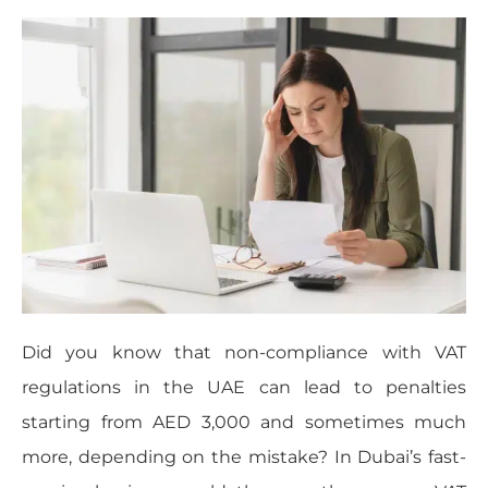
Did you know that non-compliance with VAT
regulations in the UAE can lead to penalties
starting from AED 3,000 and sometimes much
more, depending on the mistake? In Dubai’s fast-