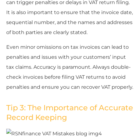
can trigger penalties or delays in VAT return filing.
It is also important to ensure that the invoice date,
sequential number, and the names and addresses
of both parties are clearly stated.
Even minor omissions on tax invoices can lead to
penalties and issues with your customers’ input
tax claims. Accuracy is paramount. Always double-
check invoices before filing VAT returns to avoid
penalties and ensure you can recover VAT properly.
Tip 3: The Importance of Accurate
Record Keeping