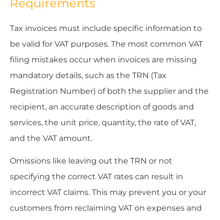
Requirements
Tax invoices must include specific information to
be valid for VAT purposes. The most common VAT
filing mistakes occur when invoices are missing
mandatory details, such as the TRN (Tax
Registration Number) of both the supplier and the
recipient, an accurate description of goods and
services, the unit price, quantity, the rate of VAT,
and the VAT amount.
Omissions like leaving out the TRN or not
specifying the correct VAT rates can result in
incorrect VAT claims. This may prevent you or your
customers from reclaiming VAT on expenses and