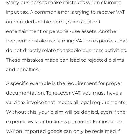
Many businesses make mistakes when claiming
input tax. A common error is trying to recover VAT
on non-deductible items, such as client
entertainment or personal-use assets. Another
frequent mistake is claiming VAT on expenses that
do not directly relate to taxable business activities.
These mistakes made can lead to rejected claims
and penalties.
A specific example is the requirement for proper
documentation. To recover VAT, you must have a
valid tax invoice that meets all legal requirements.
Without this, your claim will be denied, even if the
expense was for business purposes. For instance,
VAT on imported goods can only be reclaimed if