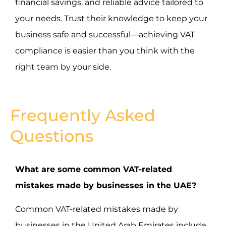
financial savings, and reliable advice tailored to
your needs. Trust their knowledge to keep your
business safe and successful—achieving VAT
compliance is easier than you think with the
right team by your side.
Frequently Asked
Questions
What are some common VAT-related
mistakes made by businesses in the UAE?
Common VAT-related mistakes made by
businesses in the United Arab Emirates include