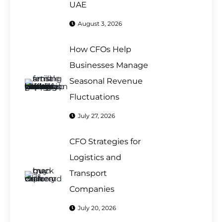
UAE
August 3, 2026
How CFOs Help
Businesses Manage
Seasonal Revenue
Fluctuations
July 27, 2026
CFO Strategies for
Logistics and
Transport
Companies
July 20, 2026