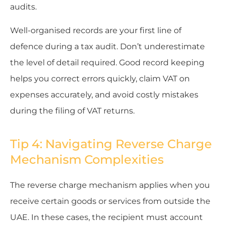
audits.
Well-organised records are your first line of
defence during a tax audit. Don’t underestimate
the level of detail required. Good record keeping
helps you correct errors quickly, claim VAT on
expenses accurately, and avoid costly mistakes
during the filing of VAT returns.
Tip 4: Navigating Reverse Charge
Mechanism Complexities
The reverse charge mechanism applies when you
receive certain goods or services from outside the
UAE. In these cases, the recipient must account