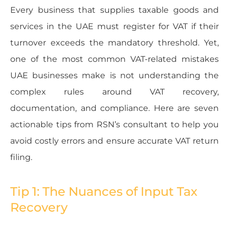
Every business that supplies taxable goods and
services in the UAE must register for VAT if their
turnover exceeds the mandatory threshold. Yet,
one of the most common VAT-related mistakes
UAE businesses make is not understanding the
complex rules around VAT recovery,
documentation, and compliance. Here are seven
actionable tips from RSN’s consultant to help you
avoid costly errors and ensure accurate VAT return
filing.
Tip 1: The Nuances of Input Tax
Recovery