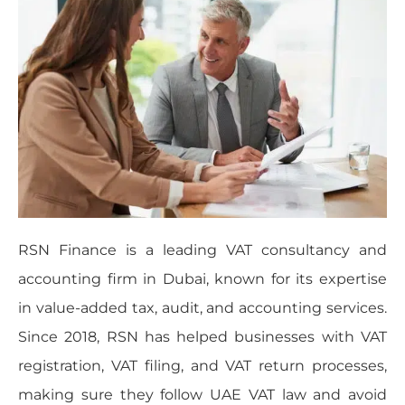
RSN Finance is a leading VAT consultancy and
accounting firm in Dubai, known for its expertise
in value-added tax, audit, and accounting services.
Since 2018, RSN has helped businesses with VAT
registration, VAT filing, and VAT return processes,
making sure they follow UAE VAT law and avoid