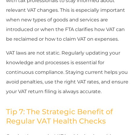
with tax professionals to stay informed about
relevant VAT changes. This is especially important
when new types of goods and services are
introduced or when the FTA clarifies how VAT can
be reclaimed or how to claim VAT on expenses.
VAT laws are not static. Regularly updating your
knowledge and processes is essential for
continuous compliance. Staying current helps you
avoid penalties, use the right VAT rates, and ensure
your VAT return filing is always accurate.
Tip 7: The Strategic Benefit of
Regular VAT Health Checks