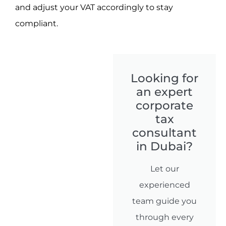
and adjust your VAT accordingly to stay
compliant.
Looking for
an expert
corporate
tax
consultant
in Dubai?
Let our
experienced
team guide you
through every