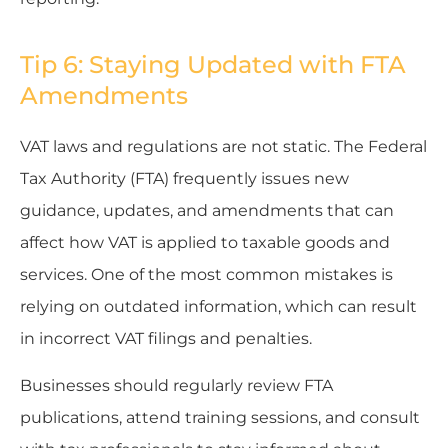
Tip 6: Staying Updated with FTA
Amendments
VAT laws and regulations are not static. The Federal
Tax Authority (FTA) frequently issues new
guidance, updates, and amendments that can
affect how VAT is applied to taxable goods and
services. One of the most common mistakes is
relying on outdated information, which can result
in incorrect VAT filings and penalties.
Businesses should regularly review FTA
publications, attend training sessions, and consult