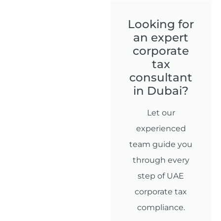
Looking for
an expert
corporate
tax
consultant
in Dubai?
Let our
experienced
team guide you
through every
step of UAE
corporate tax
compliance.