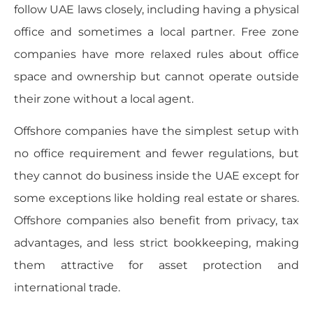
follow UAE laws closely, including having a physical
office and sometimes a local partner. Free zone
companies have more relaxed rules about office
space and ownership but cannot operate outside
their zone without a local agent.
Offshore companies have the simplest setup with
no office requirement and fewer regulations, but
they cannot do business inside the UAE except for
some exceptions like holding real estate or shares.
Offshore companies also benefit from privacy, tax
advantages, and less strict bookkeeping, making
them attractive for asset protection and
international trade.