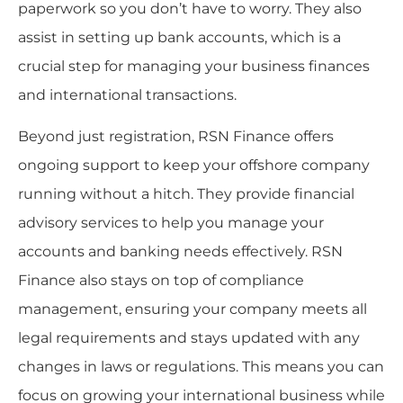
paperwork so you don’t have to worry. They also
assist in setting up bank accounts, which is a
crucial step for managing your business finances
and international transactions.
Beyond just registration, RSN Finance offers
ongoing support to keep your offshore company
running without a hitch. They provide financial
advisory services to help you manage your
accounts and banking needs effectively. RSN
Finance also stays on top of compliance
management, ensuring your company meets all
legal requirements and stays updated with any
changes in laws or regulations. This means you can
focus on growing your international business while