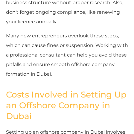
business structure without proper research. Also,
don’t forget ongoing compliance, like renewing
your licence annually.
Many new entrepreneurs overlook these steps,
which can cause fines or suspension. Working with
a professional consultant can help you avoid these
pitfalls and ensure smooth offshore company
formation in Dubai.
Costs Involved in Setting Up
an Offshore Company in
Dubai
Setting up an offshore company in Dubai involves