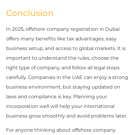
Conclusion
In 2025, offshore company registration in Dubai
offers many benefits like tax advantages, easy
business setup, and access to global markets. It is
important to understand the rules, choose the
right type of company, and follow all legal steps
carefully. Companies in the UAE can enjoy a strong
business environment, but staying updated on
laws and compliance is key. Planning your
incorporation well will help your international
business grow smoothly and avoid problems later.
For anyone thinking about offshore company