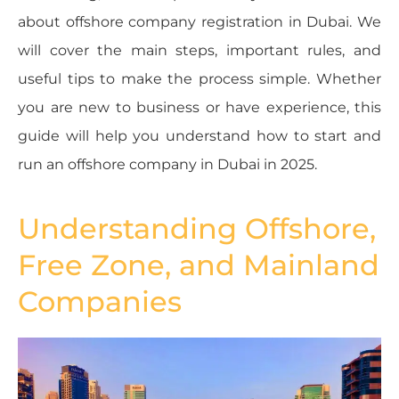
about offshore company registration in Dubai. We
will cover the main steps, important rules, and
useful tips to make the process simple. Whether
you are new to business or have experience, this
guide will help you understand how to start and
run an offshore company in Dubai in 2025.
Understanding Offshore,
Free Zone, and Mainland
Companies