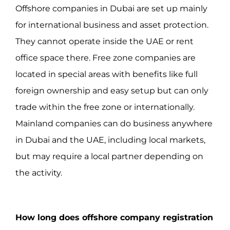
Offshore companies in Dubai are set up mainly
for international business and asset protection.
They cannot operate inside the UAE or rent
office space there. Free zone companies are
located in special areas with benefits like full
foreign ownership and easy setup but can only
trade within the free zone or internationally.
Mainland companies can do business anywhere
in Dubai and the UAE, including local markets,
but may require a local partner depending on
the activity.
How long does offshore company registration