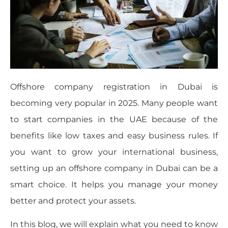
Offshore company registration in Dubai is
becoming very popular in 2025. Many people want
to start companies in the UAE because of the
benefits like low taxes and easy business rules. If
you want to grow your international business,
setting up an offshore company in Dubai can be a
smart choice. It helps you manage your money
better and protect your assets.
In this blog, we will explain what you need to know