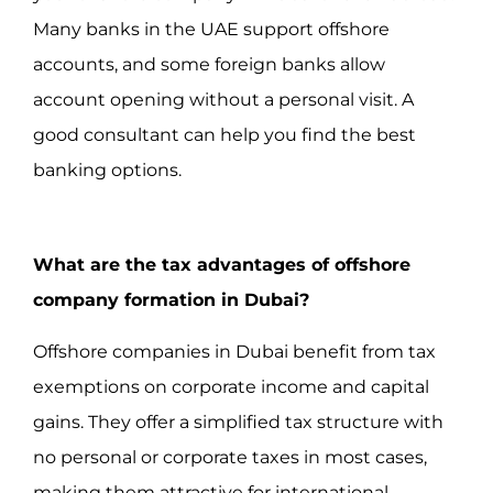
Many banks in the UAE support offshore
accounts, and some foreign banks allow
account opening without a personal visit. A
good consultant can help you find the best
banking options.
What are the tax advantages of offshore
company formation in Dubai?
Offshore companies in Dubai benefit from tax
exemptions on corporate income and capital
gains. They offer a simplified tax structure with
no personal or corporate taxes in most cases,
making them attractive for international