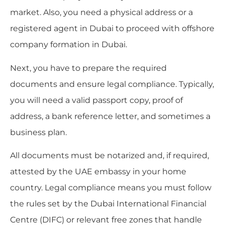
market. Also, you need a physical address or a
registered agent in Dubai to proceed with offshore
company formation in Dubai.
Next, you have to prepare the required
documents and ensure legal compliance. Typically,
you will need a valid passport copy, proof of
address, a bank reference letter, and sometimes a
business plan.
All documents must be notarized and, if required,
attested by the UAE embassy in your home
country. Legal compliance means you must follow
the rules set by the Dubai International Financial
Centre (DIFC) or relevant free zones that handle