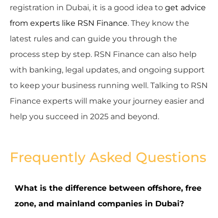
registration in Dubai, it is a good idea to
get advice
from experts like RSN Finance
. They know the
latest rules and can guide you through the
process step by step. RSN Finance can also help
with banking, legal updates, and ongoing support
to keep your business running well. Talking to RSN
Finance experts will make your journey easier and
help you succeed in 2025 and beyond.
Frequently Asked Questions
What is the difference between offshore, free
zone, and mainland companies in Dubai?