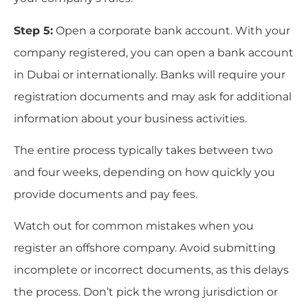
Step 5:
Open a corporate bank account. With your
company registered, you can open a bank account
in Dubai or internationally. Banks will require your
registration documents and may ask for additional
information about your business activities.
The entire process typically takes between two
and four weeks, depending on how quickly you
provide documents and pay fees.
Watch out for common mistakes when you
register an offshore company. Avoid submitting
incomplete or incorrect documents, as this delays
the process. Don’t pick the wrong jurisdiction or