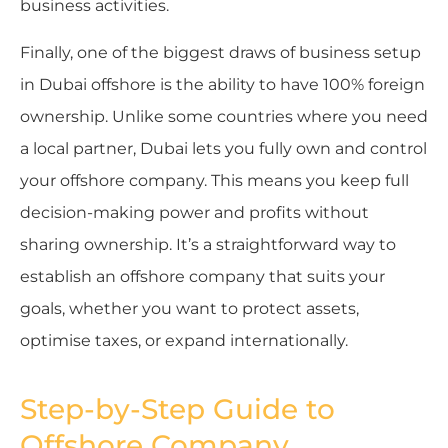
business activities.
Finally, one of the biggest draws of business setup
in Dubai offshore is the ability to have 100% foreign
ownership. Unlike some countries where you need
a local partner, Dubai lets you fully own and control
your offshore company. This means you keep full
decision-making power and profits without
sharing ownership. It’s a straightforward way to
establish an offshore company that suits your
goals, whether you want to protect assets,
optimise taxes, or expand internationally.
Step-by-Step Guide to
Offshore Company