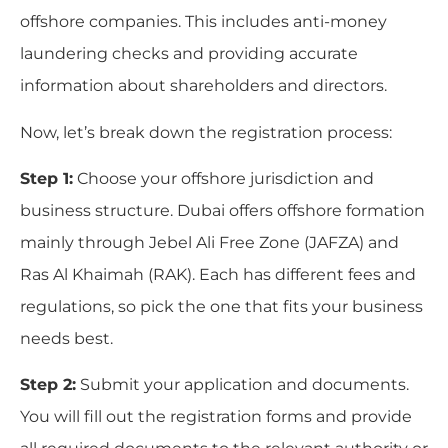
offshore companies. This includes anti-money
laundering checks and providing accurate
information about shareholders and directors.
Now, let’s break down the registration process:
Step 1:
Choose your offshore jurisdiction and
business structure. Dubai offers offshore formation
mainly through Jebel Ali Free Zone (JAFZA) and
Ras Al Khaimah (RAK). Each has different fees and
regulations, so pick the one that fits your business
needs best.
Step 2:
Submit your application and documents.
You will fill out the registration forms and provide