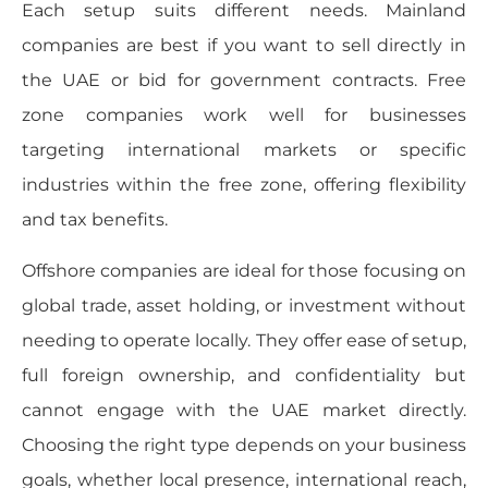
Each setup suits different needs. Mainland
companies are best if you want to sell directly in
the UAE or bid for government contracts. Free
zone companies work well for businesses
targeting international markets or specific
industries within the free zone, offering flexibility
and tax benefits.
Offshore companies are ideal for those focusing on
global trade, asset holding, or investment without
needing to operate locally. They offer ease of setup,
full foreign ownership, and confidentiality but
cannot engage with the UAE market directly.
Choosing the right type depends on your business
goals, whether local presence, international reach,