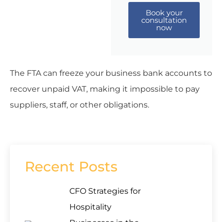
Book your
consultation
now
The FTA can freeze your business bank accounts to
recover unpaid VAT, making it impossible to pay
suppliers, staff, or other obligations.
Recent Posts
CFO Strategies for
Hospitality