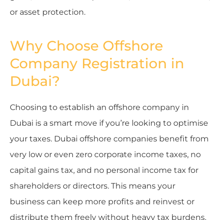
or asset protection.
Why Choose Offshore
Company Registration in
Dubai?
Choosing to establish an offshore company in
Dubai is a smart move if you’re looking to optimise
your taxes. Dubai offshore companies benefit from
very low or even zero corporate income taxes, no
capital gains tax, and no personal income tax for
shareholders or directors. This means your
business can keep more profits and reinvest or
distribute them freely without heavy tax burdens.