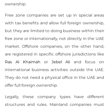
ownership.
Free zone companies are set up in special areas
with tax benefits and allow full foreign ownership,
but they are limited to doing business within their
free zone or internationally, not directly in the UAE
market. Offshore companies, on the other hand,
are registered in specific offshore jurisdictions like
Ras Al Khaimah
or
Jebel Ali
and focus on
international business activities outside the UAE.
They do not need a physical office in the UAE and
offer full foreign ownership.
Legally, these company types have different
structures and rules. Mainland companies must