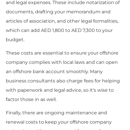
and legal expenses. These include notarization of
documents, drafting your memorandum and
articles of association, and other legal formalities,
which can add AED 1,800 to AED 7,300 to your
budget.
These costs are essential to ensure your offshore
company complies with local laws and can open
an offshore bank account smoothly. Many
business consultants also charge fees for helping
with paperwork and legal advice, so it’s wise to
factor those in as well.
Finally, there are ongoing maintenance and
renewal costs to keep your offshore company