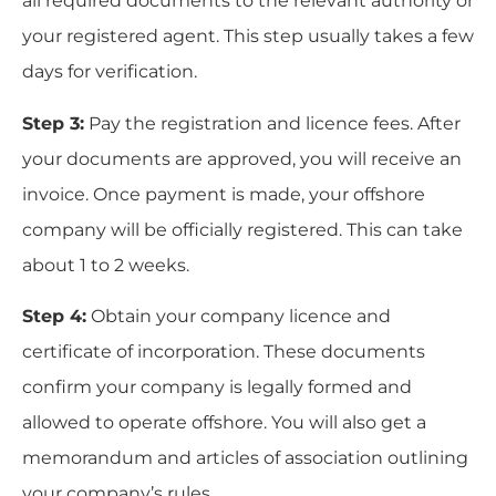
all required documents to the relevant authority or
your registered agent. This step usually takes a few
days for verification.
Step 3:
Pay the registration and licence fees. After
your documents are approved, you will receive an
invoice. Once payment is made, your offshore
company will be officially registered. This can take
about 1 to 2 weeks.
Step 4:
Obtain your company licence and
certificate of incorporation. These documents
confirm your company is legally formed and
allowed to operate offshore. You will also get a
memorandum and articles of association outlining
your company’s rules.