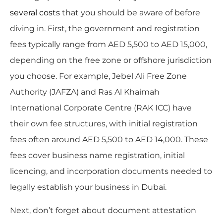
several costs
that you should be aware of before
diving in. First, the government and registration
fees typically range from AED 5,500 to AED 15,000,
depending on the free zone or offshore jurisdiction
you choose. For example, Jebel Ali Free Zone
Authority (JAFZA) and Ras Al Khaimah
International Corporate Centre (RAK ICC) have
their own fee structures, with initial registration
fees often around AED 5,500 to AED 14,000. These
fees cover business name registration, initial
licencing, and incorporation documents needed to
legally establish your business in Dubai.
Next, don’t forget about document attestation