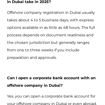
in Dubai take in 2025?
Offshore company registration in Dubai usually
takes about 4 to 5 business days, with express
options available in as little as 48 hours. The full
process depends on document readiness and
the chosen jurisdiction but generally ranges
from one to three weeks if you include
preparation and approvals.
Can I open a corporate bank account with an
offshore company in Dubai?
Yes, you can open a corporate bank account for
your offshore company in Dubai or even abroad.