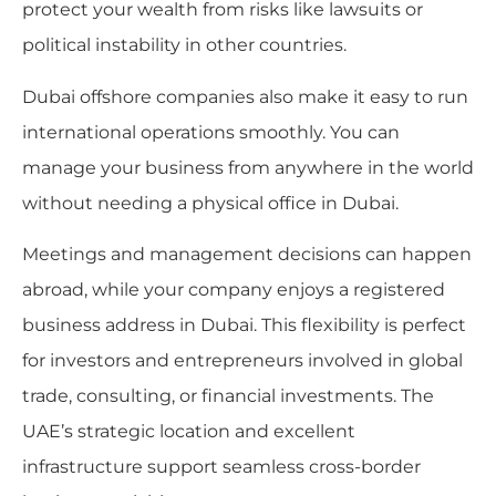
protect your wealth from risks like lawsuits or
political instability in other countries.
Dubai offshore companies also make it easy to run
international operations smoothly. You can
manage your business from anywhere in the world
without needing a physical office in Dubai.
Meetings and management decisions can happen
abroad, while your company enjoys a registered
business address in Dubai. This flexibility is perfect
for investors and entrepreneurs involved in global
trade, consulting, or financial investments. The
UAE’s strategic location and excellent
infrastructure support seamless cross-border