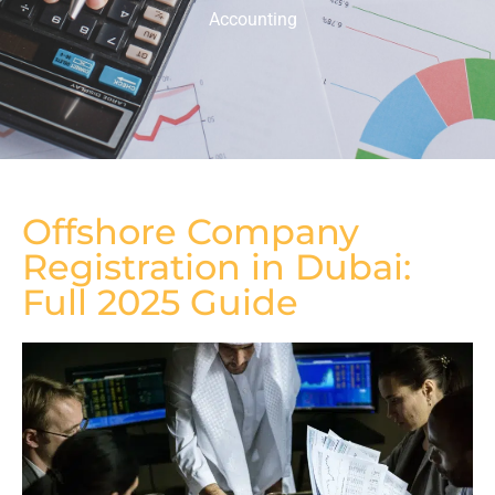
Accounting
Offshore Company
Registration in Dubai:
Full 2025 Guide