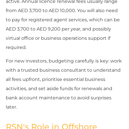
active. Annual licence renewal fees usually range
from AED 3,700 to AED 10,000. You will also need
to pay for registered agent services, which can be
AED 3,700 to AED 9,200 per year, and possibly
virtual office or business operations support if
required.
For new investors, budgeting carefully is key: work
with a trusted business consultant to understand
all fees upfront, prioritise essential business
activities, and set aside funds for renewals and
bank account maintenance to avoid surprises
later.
RSN's Role in Offshore