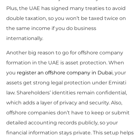
Plus, the UAE has signed many treaties to avoid
double taxation, so you won’t be taxed twice on
the same income if you do business
internationally.
Another big reason to go for offshore company
formation in the UAE is asset protection. When
you
register an offshore company in Dubai
, your
assets get strong legal protection under Emirati
law. Shareholders’ identities remain confidential,
which adds a layer of privacy and security. Also,
offshore companies don’t have to keep or submit
detailed accounting records publicly, so your
financial information stays private. This setup helps