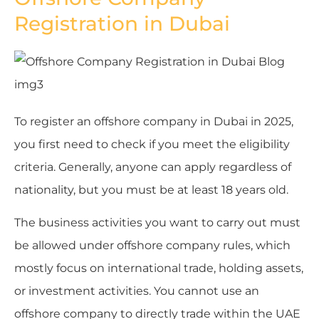
Registration in Dubai
To register an offshore company in Dubai in 2025,
you first need to check if you meet the eligibility
criteria. Generally, anyone can apply regardless of
nationality, but you must be at least 18 years old.
The business activities you want to carry out must
be allowed under offshore company rules, which
mostly focus on international trade, holding assets,
or investment activities. You cannot use an
offshore company to directly trade within the UAE