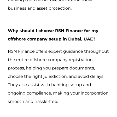
business and asset protection.
Why should I choose RSN Finance for my
offshore company setup in Dubai, UAE?
RSN Finance offers expert guidance throughout
the entire offshore company registration
process, helping you prepare documents,
choose the right jurisdiction, and avoid delays.
They also assist with banking setup and
ongoing compliance, making your incorporation
smooth and hassle-free.