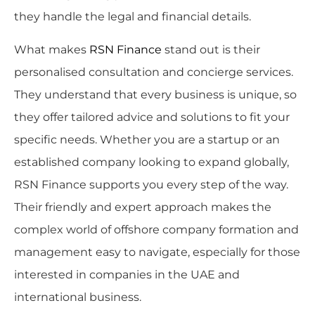
they handle the legal and financial details.
What makes
RSN Finance
stand out is their
personalised consultation and concierge services.
They understand that every business is unique, so
they offer tailored advice and solutions to fit your
specific needs. Whether you are a startup or an
established company looking to expand globally,
RSN Finance supports you every step of the way.
Their friendly and expert approach makes the
complex world of offshore company formation and
management easy to navigate, especially for those
interested in companies in the UAE and
international business.