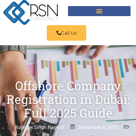
Call Us
Offshore Company
Registration in Dubai:
Full 2025 Guide
Rajinder Singh Nagiyal
September 8, 2025