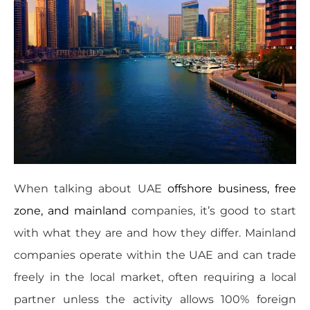
When talking about UAE
offshore business, free
zone, and mainland
companies, it’s good to start
with what they are and how they differ. Mainland
companies operate within the UAE and can trade
freely in the local market, often requiring a local
partner unless the activity allows 100% foreign