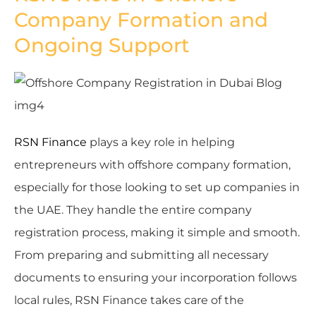
Company Formation and
Ongoing Support
RSN Finance
plays a key role in helping
entrepreneurs with offshore company formation,
especially for those looking to set up companies in
the UAE. They handle the entire company
registration process, making it simple and smooth.
From preparing and submitting all necessary
documents to ensuring your incorporation follows
local rules, RSN Finance takes care of the