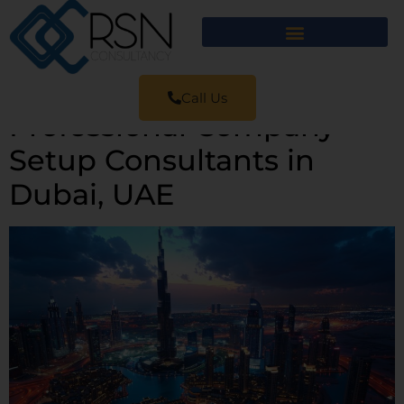
Call Us
Professional Company
Setup Consultants in
Dubai, UAE