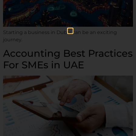
Starting a business in Dubai can be an exciting
journey.
Accounting Best Practices
For SMEs in UAE