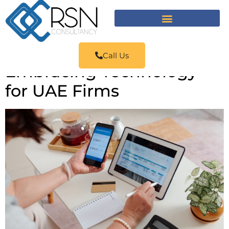
Call Us
Embracing Technology
for UAE Firms