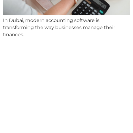
In Dubai, modern accounting software is
transforming the way businesses manage their
finances.