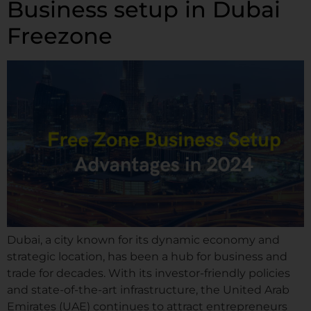
Business setup in Dubai
Freezone
Dubai, a city known for its dynamic economy and
strategic location, has been a hub for business and
trade for decades. With its investor-friendly policies
and state-of-the-art infrastructure, the United Arab
Emirates (UAE) continues to attract entrepreneurs