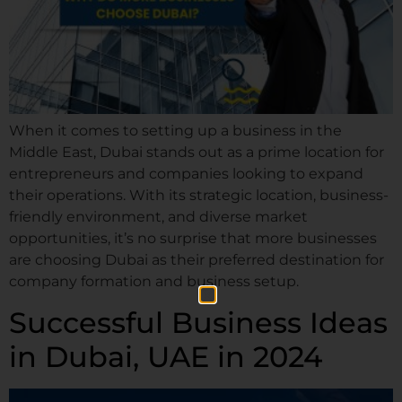
When it comes to setting up a business in the
Middle East, Dubai stands out as a prime location for
entrepreneurs and companies looking to expand
their operations. With its strategic location, business-
friendly environment, and diverse market
opportunities, it’s no surprise that more businesses
are choosing Dubai as their preferred destination for
company formation and business setup.
Successful Business Ideas
in Dubai, UAE in 2024