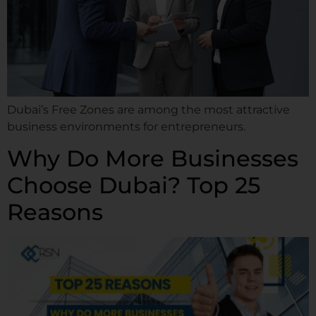
Dubai’s Free Zones are among the most attractive
business environments for entrepreneurs.
Why Do More Businesses
Choose Dubai? Top 25
Reasons