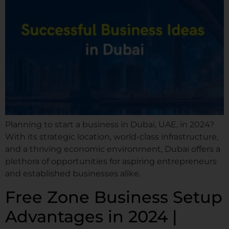
Planning to start a business in Dubai, UAE, in 2024?
With its strategic location, world-class infrastructure,
and a thriving economic environment, Dubai offers a
plethora of opportunities for aspiring entrepreneurs
and established businesses alike.
Free Zone Business Setup
Advantages in 2024 |