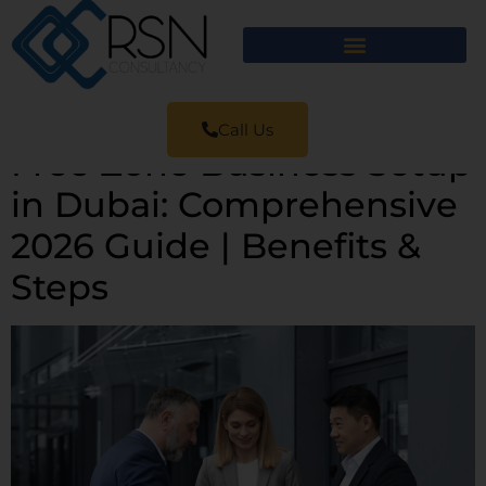
Call Us
Free Zone Business Setup
in Dubai: Comprehensive
2026 Guide | Benefits &
Steps