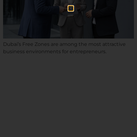
Dubai’s Free Zones are among the most attractive
business environments for entrepreneurs.