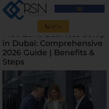
Call Us
Free Zone Business Setup
in Dubai: Comprehensive
2026 Guide | Benefits &
Steps