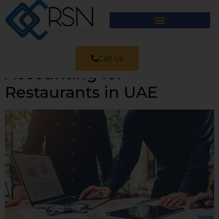
Call Us
Accounting for
Restaurants in UAE