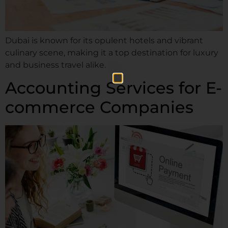
Dubai is known for its opulent hotels and vibrant
culinary scene, making it a top destination for luxury
and business travel alike.
Accounting Services for E-
commerce Companies