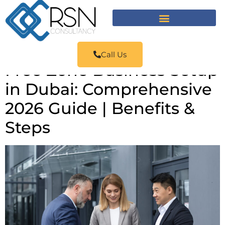
Call Us
Free Zone Business Setup
in Dubai: Comprehensive
2026 Guide | Benefits &
Steps