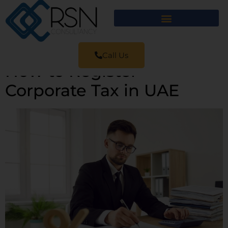
Call Us
How to Register
Corporate Tax in UAE