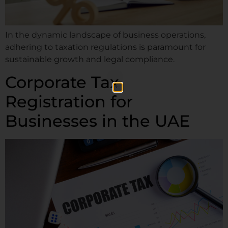
In the dynamic landscape of business operations,
adhering to taxation regulations is paramount for
sustainable growth and legal compliance.
Corporate Tax
Registration for
Businesses in the UAE