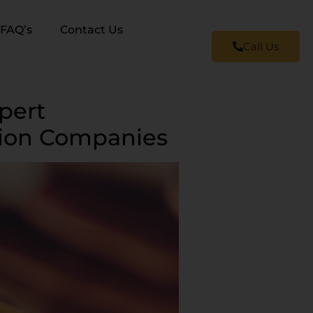
FAQ’s
Contact Us
Call Us
pert
tion Companies