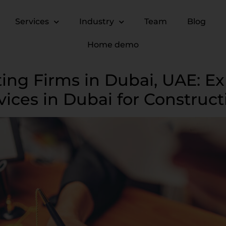
Services
Industry
Team
Blog
Home demo
ing Firms in Dubai, UAE: Ex
vices in Dubai for Construc