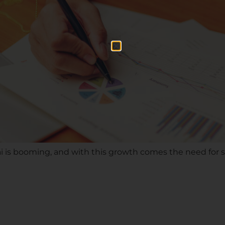
i is booming, and with this growth comes the need for s