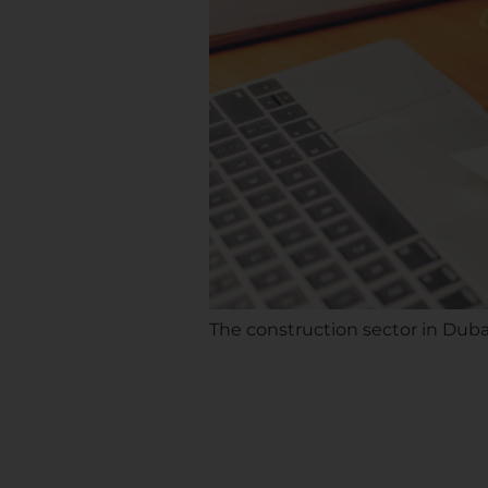
The construction sector in Duba