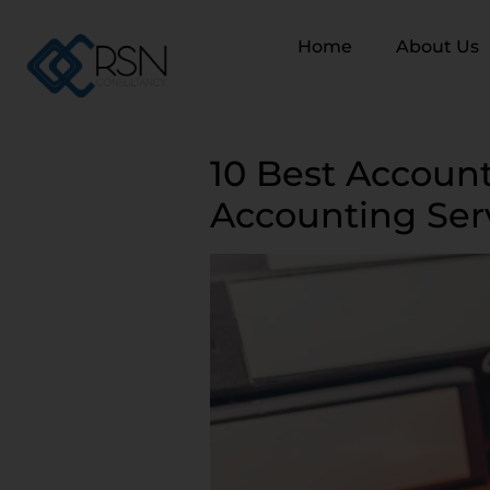
Home
About Us
10 Best Account
Accounting Ser