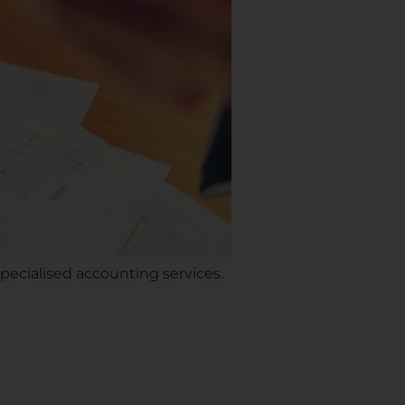
pecialised accounting services.