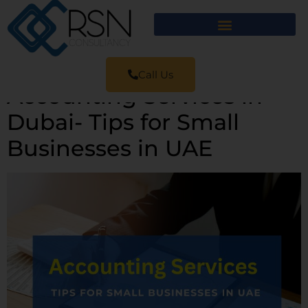
Call Us
Accounting Services in
Dubai- Tips for Small
Businesses in UAE