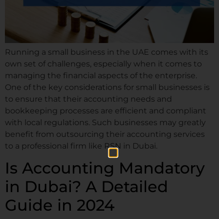
Running a small business in the UAE comes with its
own set of challenges, especially when it comes to
managing the financial aspects of the enterprise.
One of the key considerations for small businesses is
to ensure that their accounting needs and
bookkeeping processes are efficient and compliant
with local regulations. Such businesses may greatly
benefit from outsourcing their accounting services
to a professional firm like RSN in Dubai.
Is Accounting Mandatory
in Dubai? A Detailed
Guide in 2024