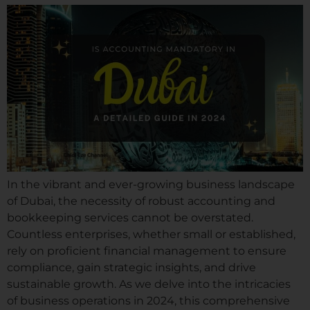
In the vibrant and ever-growing business landscape
of Dubai, the necessity of robust accounting and
bookkeeping services cannot be overstated.
Countless enterprises, whether small or established,
rely on proficient financial management to ensure
compliance, gain strategic insights, and drive
sustainable growth. As we delve into the intricacies
of business operations in 2024, this comprehensive