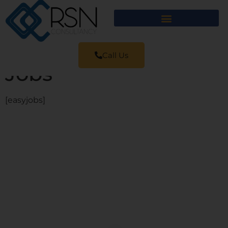
Call Us
Jobs
[easyjobs]