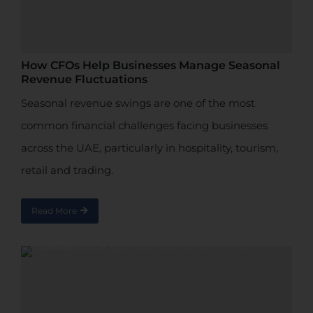
How CFOs Help Businesses Manage Seasonal
Revenue Fluctuations
Seasonal revenue swings are one of the most
common financial challenges facing businesses
across the UAE, particularly in hospitality, tourism,
retail and trading.
Read More