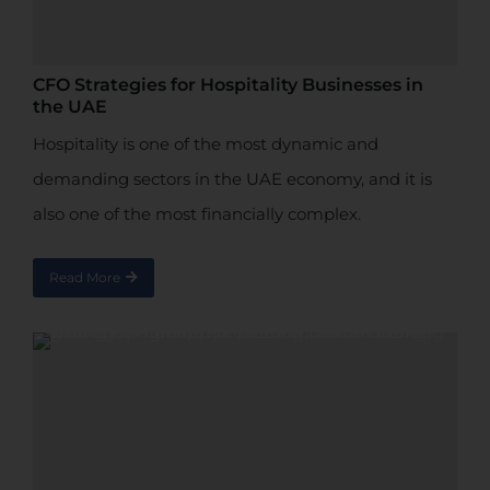
CFO Strategies for Hospitality Businesses in
the UAE
Hospitality is one of the most dynamic and
demanding sectors in the UAE economy, and it is
also one of the most financially complex.
Read More