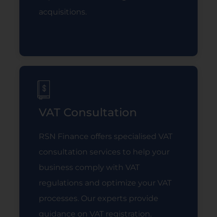
acquisitions.
Read More
VAT Consultation
RSN Finance offers specialised VAT
consultation services to help your
business comply with VAT
regulations and optimize your VAT
processes. Our experts provide
guidance on VAT registration.