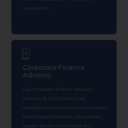
registration.
Read More
Corporate Finance
Advisory
Our corporate finance advisory
services at RSN Finance are
designed to enhance your business’s
financial performance. We provide
expert advice on mergers and