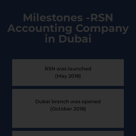
Milestones -RSN
Accounting Company
in Dubai
RSN was launched
(May 2018)
Dubai branch was opened
(October 2018)​