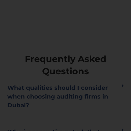
government.
Frequently Asked
Questions
What qualities should I consider
when choosing auditing firms in
Dubai?