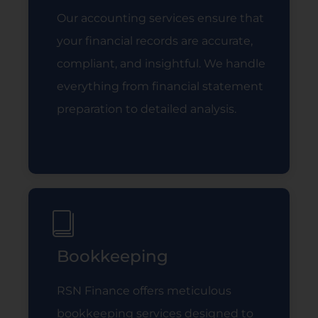
Our accounting services ensure that
your financial records are accurate,
compliant, and insightful. We handle
everything from financial statement
preparation to detailed analysis.
Read More
Bookkeeping
RSN Finance offers meticulous
bookkeeping services designed to