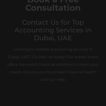
Book a Free
Consultation
Contact Us for Top
Accounting Services in
Dubai, UAE
Looking for reliable accounting services in
Dubai, UAE? Contact us today! Our expert team
offers top-notch financial solutions to meet your
needs. Ensure your business’s financial health
with our help.