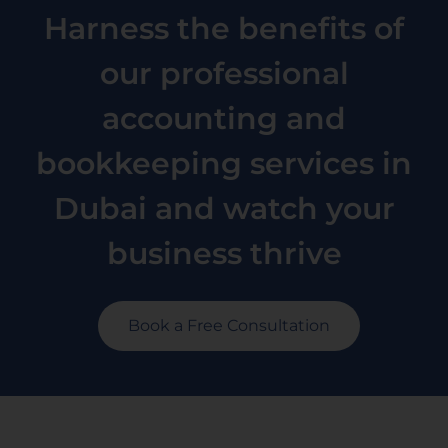
Harness the benefits of
our professional
accounting and
bookkeeping services in
Dubai and watch your
business thrive
Book a Free Consultation