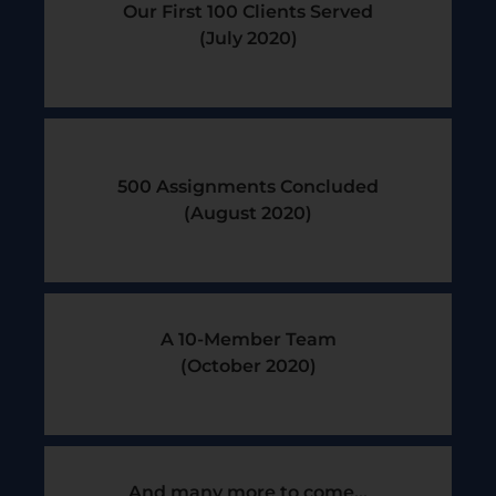
Our First 100 Clients Served
(July 2020)
500 Assignments Concluded
(August 2020)
A 10-Member Team
(October 2020)
And many more to come...