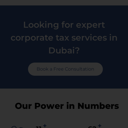
Looking for expert
corporate tax services in
Dubai?
Book a Free Consultation
Our Power in Numbers
+
+