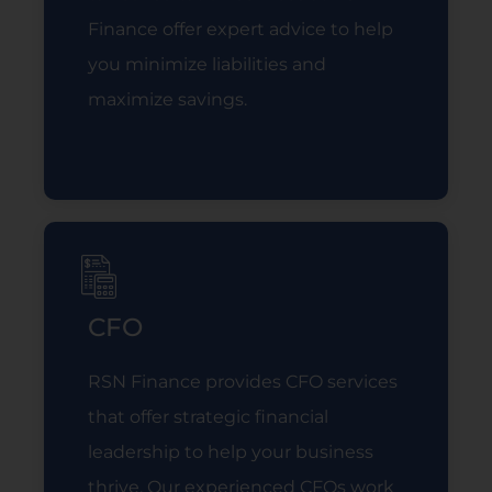
Finance offer expert advice to help
you minimize liabilities and
maximize savings.
Read More
CFO
RSN Finance provides CFO services
that offer strategic financial
leadership to help your business
thrive. Our experienced CFOs work