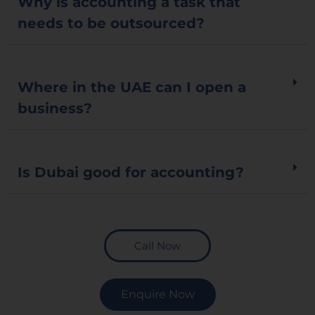
Why is accounting a task that
needs to be outsourced?
Where in the UAE can I open a
business?
Is Dubai good for accounting?
Call Now