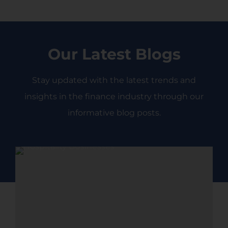
Enquire Now
Our Latest Blogs
Stay updated with the latest trends and
insights in the finance industry through our
informative blog posts.