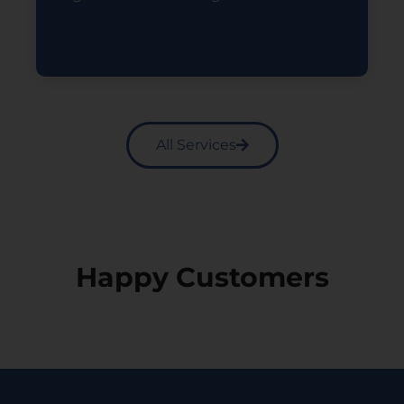
Read More
All Services
Happy Customers