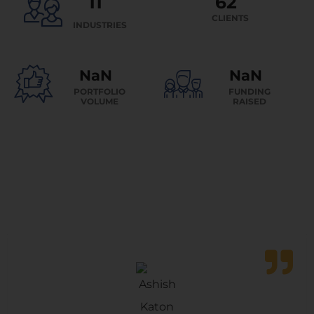
15
90
+
CLIENTS
INDUSTRIES
+
AED 2 B
AED 1.5 B
PORTFOLIO
VOLUME
FUNDING
RAISED
Testimonials