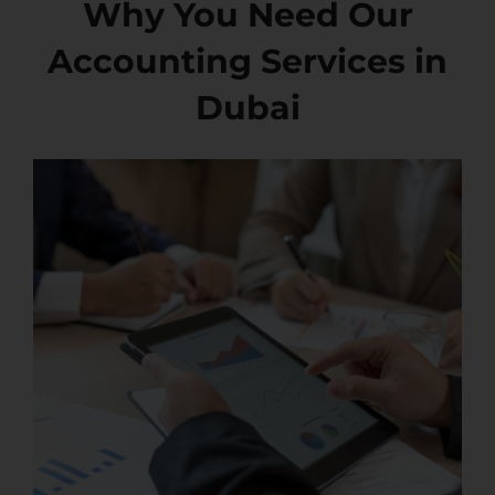
Why You Need Our
Accounting Services in
Dubai