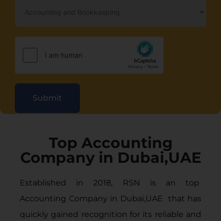
Submit
Top Accounting
Company in Dubai,UAE
Established in 2018, RSN is an top
Accounting Company in Dubai
,UAE that has
quickly gained recognition for its reliable and