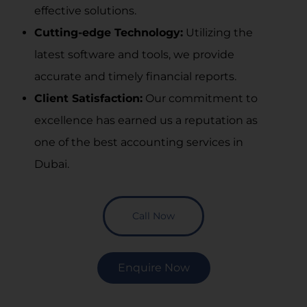
effective solutions.
Cutting-edge Technology:
Utilizing the
latest software and tools, we provide
accurate and timely financial reports.
Client Satisfaction:
Our commitment to
excellence has earned us a reputation as
one of the
best accounting services in
Dubai
.
Call Now
Enquire Now