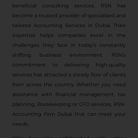
beneficial consulting services. RSN has
become a trusted provider of specialised and
tailored
Accounting Services in Dubai
. Their
expertise helps companies excel in the
challenges they face in today’s constantly
shifting business environment. RSN’s
commitment to delivering high-quality
services has attracted a steady flow of clients
from across the country. Whether you need
assistance with financial management, tax
planning,
Bookkeeping
or
CFO services
, RSN
Accounting Firm Dubai that can meet your
needs.