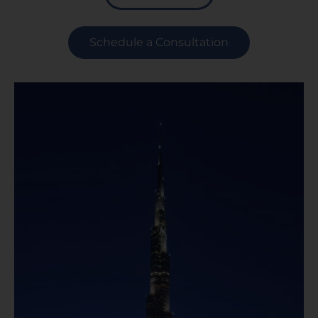
Schedule a Consultation