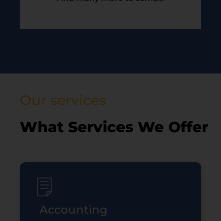
Our services
What Services We Offer
Accounting