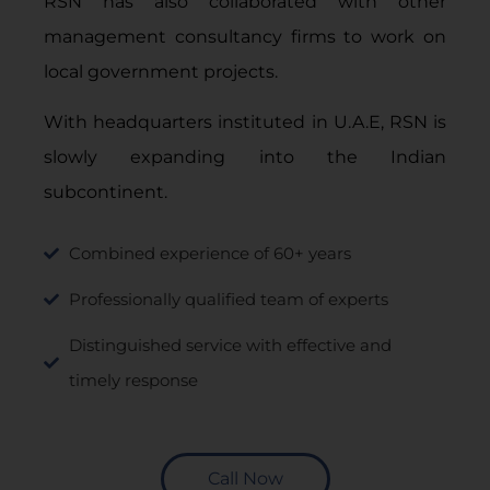
RSN has also collaborated with other
management consultancy firms to work on
local government projects.
With headquarters instituted in U.A.E, RSN is
slowly expanding into the Indian
subcontinent.
Combined experience of 60+ years
Professionally qualified team of experts
Distinguished service with effective and
timely response
Call Now