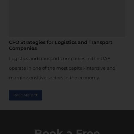
CFO Strategies for Logistics and Transport
Companies
Logistics and transport companies in the UAE
operate in one of the most capital-intensive and
margin-sensitive sectors in the economy.
Read More