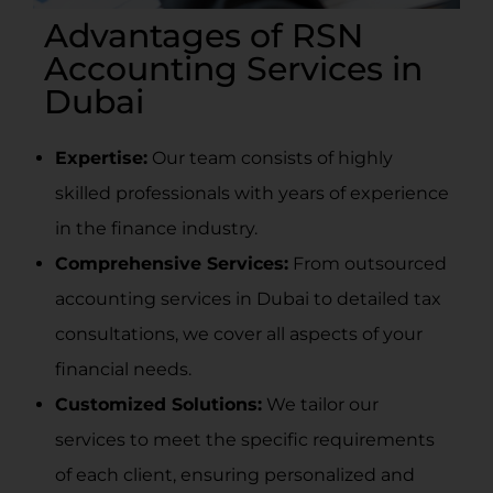
Advantages of RSN
Accounting Services in
Dubai
Expertise:
Our team consists of highly
skilled professionals with years of experience
in the finance industry.
Comprehensive Services:
From
outsourced
accounting services in Dubai
to detailed tax
consultations, we cover all aspects of your
financial needs.
Customized Solutions:
We tailor our
services to meet the specific requirements
of each client, ensuring personalized and