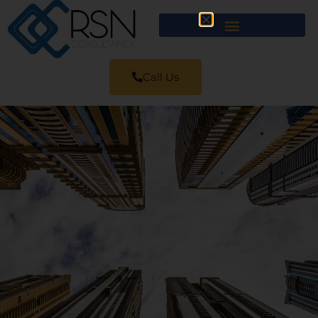
Call Us