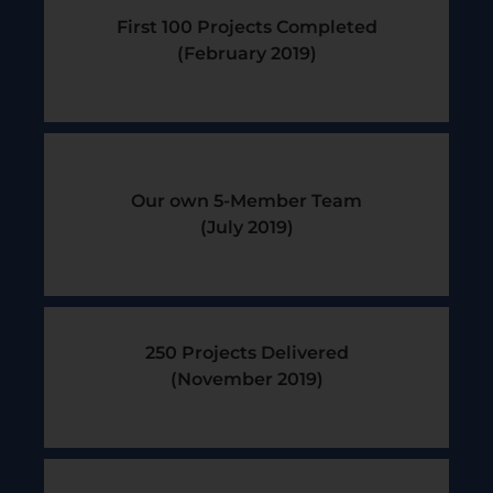
First 100 Projects Completed
(February 2019)​
Our own 5-Member Team
(July 2019)​
250 Projects Delivered
(November 2019)