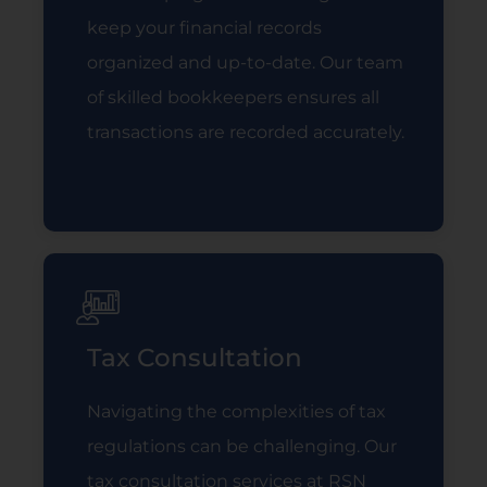
keep your financial records
organized and up-to-date. Our team
of skilled bookkeepers ensures all
transactions are recorded accurately.
Read More
Tax Consultation
Navigating the complexities of tax
regulations can be challenging. Our
tax consultation services at RSN