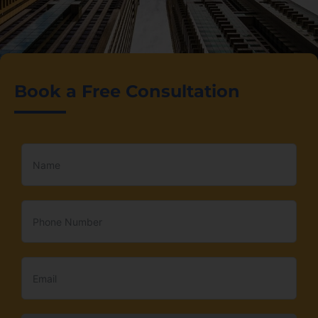
Book a Free Consultation
Simplified
Business
Setup
in Dubai
Start your business in
Freezone, Offshore, or
Mainland with ease