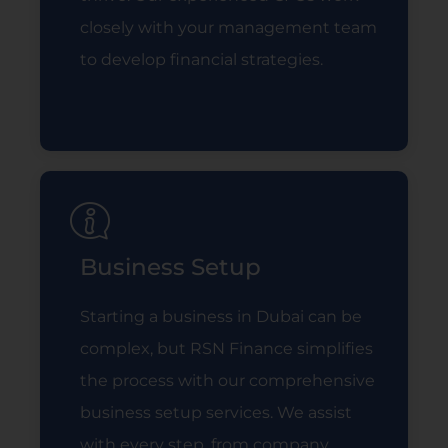
closely with your management team
to develop financial strategies.
Read More
Business Setup
Starting a business in Dubai can be
complex, but RSN Finance simplifies
the process with our comprehensive
business setup services. We assist
with every step, from company