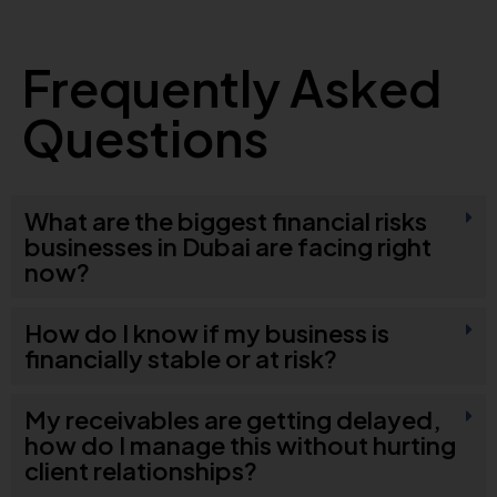
Frequently Asked
Questions
What are the biggest financial risks
businesses in Dubai are facing right
now?
How do I know if my business is
financially stable or at risk?
My receivables are getting delayed,
how do I manage this without hurting
client relationships?