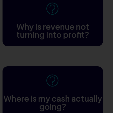
Why is revenue not
turning into profit?
Where is my cash actually
going?