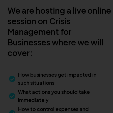
We are hosting a live online
session on Crisis
Management for
Businesses where we will
cover:
How businesses get impacted in
such situations
What actions you should take
immediately
How to control expenses and