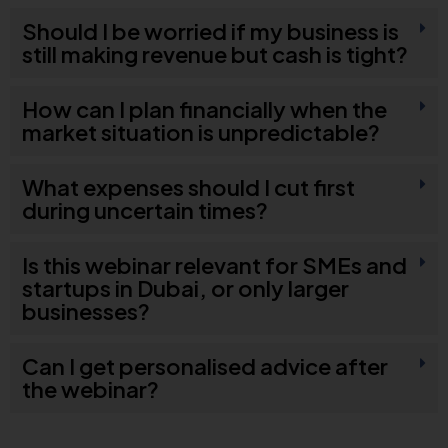
Should I be worried if my business is
still making revenue but cash is tight?
How can I plan financially when the
market situation is unpredictable?
What expenses should I cut first
during uncertain times?
Is this webinar relevant for SMEs and
startups in Dubai, or only larger
businesses?
Can I get personalised advice after
the webinar?