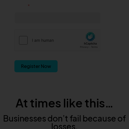
Email
Register Now
At times like this…
Businesses don’t fail because of
losses.