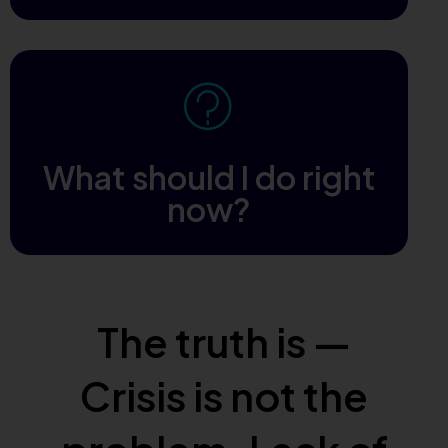
What should I do right
now?
The truth is —
Crisis is not the