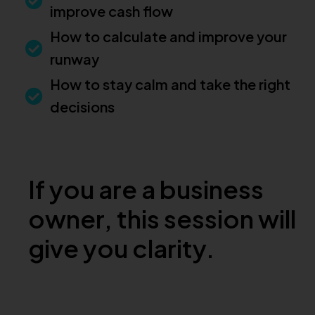
improve cash flow
How to calculate and improve your
runway
How to stay calm and take the right
decisions
If you are a business
owner, this session will
give you clarity.