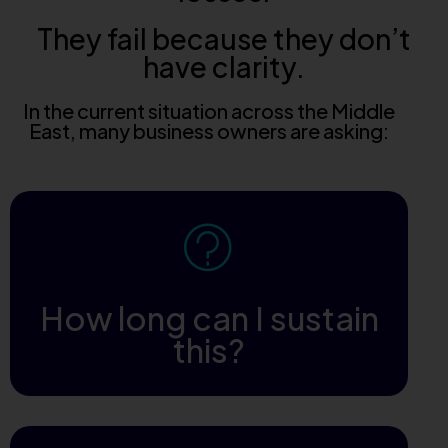
They fail because they don’t
have clarity.
In the current situation across the Middle
East, many business owners are asking:
How long can I sustain
this?