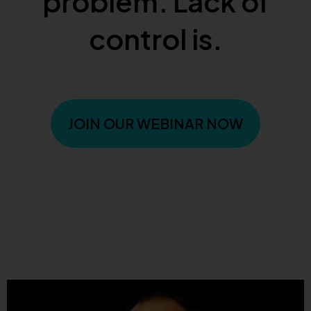
problem. Lack of
control is.
JOIN OUR WEBINAR NOW